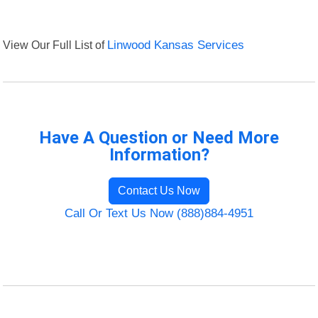
View Our Full List of
Linwood Kansas Services
Have A Question or Need More
Information?
Contact Us Now
Call Or Text Us Now (888)884-4951