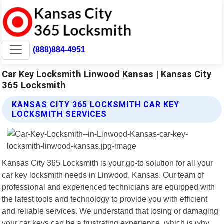
(888)884-4951
Car Key Locksmith Linwood Kansas | Kansas City
365 Locksmith
KANSAS CITY 365 LOCKSMITH CAR KEY
LOCKSMITH SERVICES
Kansas City 365 Locksmith is your go-to solution for all your
car key locksmith needs in Linwood, Kansas. Our team of
professional and experienced technicians are equipped with
the latest tools and technology to provide you with efficient
and reliable services. We understand that losing or damaging
your car keys can be a frustrating experience, which is why