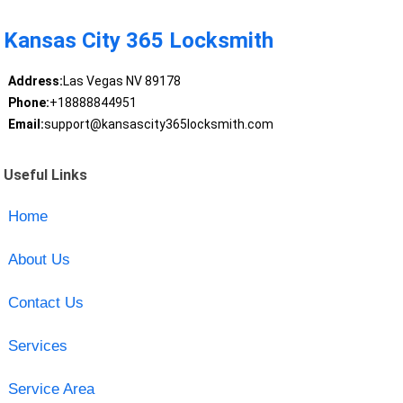
Kansas City 365 Locksmith
Address:
Las Vegas NV 89178
Phone:
+18888844951
Email:
support@kansascity365locksmith.com
Useful Links
Home
About Us
Contact Us
Services
Service Area