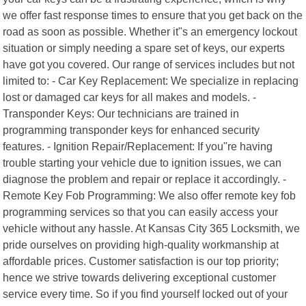
we offer fast response times to ensure that you get back on the
road as soon as possible. Whether it"s an emergency lockout
situation or simply needing a spare set of keys, our experts
have got you covered. Our range of services includes but not
limited to: - Car Key Replacement: We specialize in replacing
lost or damaged car keys for all makes and models. -
Transponder Keys: Our technicians are trained in
programming transponder keys for enhanced security
features. - Ignition Repair/Replacement: If you"re having
trouble starting your vehicle due to ignition issues, we can
diagnose the problem and repair or replace it accordingly. -
Remote Key Fob Programming: We also offer remote key fob
programming services so that you can easily access your
vehicle without any hassle. At Kansas City 365 Locksmith, we
pride ourselves on providing high-quality workmanship at
affordable prices. Customer satisfaction is our top priority;
hence we strive towards delivering exceptional customer
service every time. So if you find yourself locked out of your