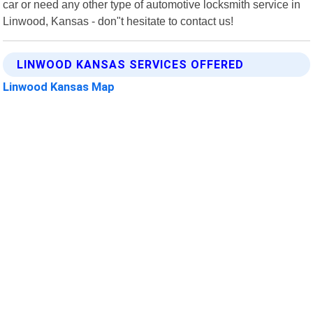
car or need any other type of automotive locksmith service in
Linwood, Kansas - don"t hesitate to contact us!
LINWOOD KANSAS SERVICES OFFERED
Linwood Kansas Map