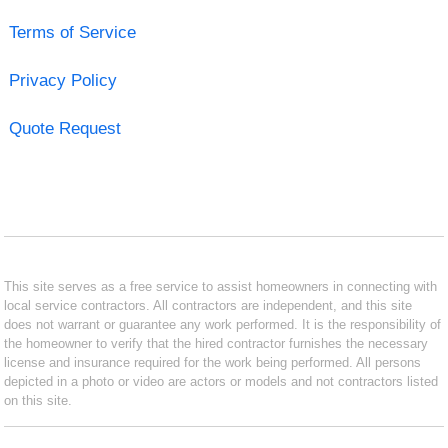
Terms of Service
Privacy Policy
Quote Request
This site serves as a free service to assist homeowners in connecting with
local service contractors. All contractors are independent, and this site
does not warrant or guarantee any work performed. It is the responsibility of
the homeowner to verify that the hired contractor furnishes the necessary
license and insurance required for the work being performed. All persons
depicted in a photo or video are actors or models and not contractors listed
on this site.