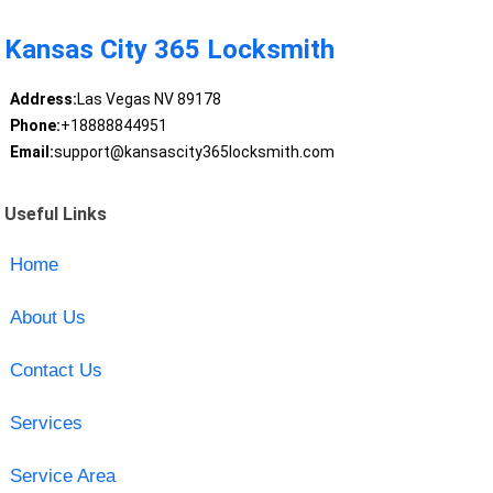
Kansas City 365 Locksmith
Address:
Las Vegas NV 89178
Phone:
+18888844951
Email:
support@kansascity365locksmith.com
Useful Links
Home
About Us
Contact Us
Services
Service Area