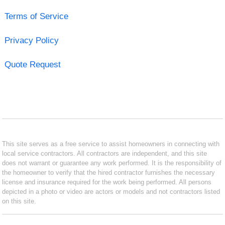
Terms of Service
Privacy Policy
Quote Request
This site serves as a free service to assist homeowners in connecting with
local service contractors. All contractors are independent, and this site
does not warrant or guarantee any work performed. It is the responsibility of
the homeowner to verify that the hired contractor furnishes the necessary
license and insurance required for the work being performed. All persons
depicted in a photo or video are actors or models and not contractors listed
on this site.