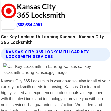
(888)884-4951
Car Key Locksmith Lansing Kansas | Kansas City
365 Locksmith
KANSAS CITY 365 LOCKSMITH CAR KEY
LOCKSMITH SERVICES
Kansas City 365 Locksmith is your go-to solution for all of your
car key locksmith needs in Lansing, Kansas. Our team of
highly skilled and experienced professionals are equipped
with the latest tools and technology to provide you with top-
notch services that guarantee satisfaction. We understand
how frustrating it can be when you lose or misplace your car