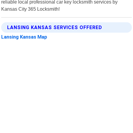
reliable local professional car key locksmith services by
Kansas City 365 Locksmith!
LANSING KANSAS SERVICES OFFERED
Lansing Kansas Map