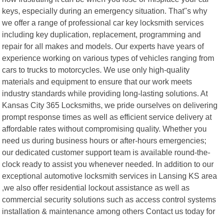
keys, especially during an emergency situation. That"s why
we offer a range of professional car key locksmith services
including key duplication, replacement, programming and
repair for all makes and models. Our experts have years of
experience working on various types of vehicles ranging from
cars to trucks to motorcycles. We use only high-quality
materials and equipment to ensure that our work meets
industry standards while providing long-lasting solutions. At
Kansas City 365 Locksmiths, we pride ourselves on delivering
prompt response times as well as efficient service delivery at
affordable rates without compromising quality. Whether you
need us during business hours or after-hours emergencies;
our dedicated customer support team is available round-the-
clock ready to assist you whenever needed. In addition to our
exceptional automotive locksmith services in Lansing KS area
,we also offer residential lockout assistance as well as
commercial security solutions such as access control systems
installation & maintenance among others Contact us today for