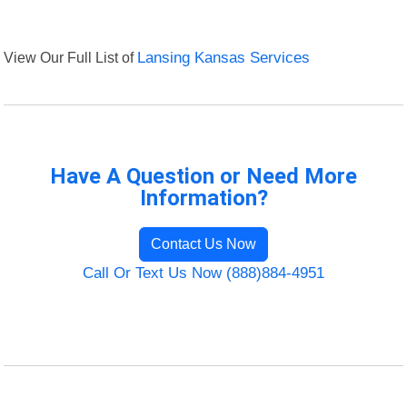
View Our Full List of
Lansing Kansas Services
Have A Question or Need More
Information?
Contact Us Now
Call Or Text Us Now (888)884-4951