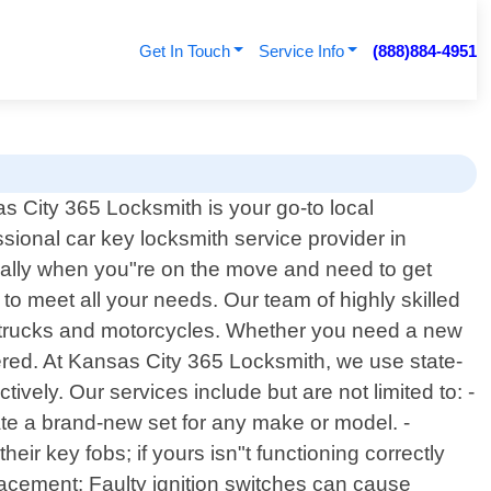
Get In Touch
Service Info
(888)884-4951
s City 365 Locksmith is your go-to local
ssional car key locksmith service provider in
cially when you"re on the move and need to get
to meet all your needs. Our team of highly skilled
o trucks and motorcycles. Whether you need a new
ered. At Kansas City 365 Locksmith, we use state-
ively. Our services include but are not limited to: -
te a brand-new set for any make or model. -
 key fobs; if yours isn"t functioning correctly
lacement: Faulty ignition switches can cause