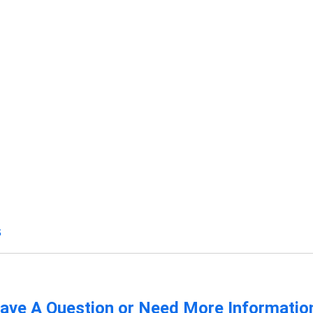
s
ave A Question or Need More Informatio