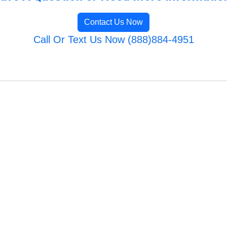
Contact Us Now
Call Or Text Us Now (888)884-4951