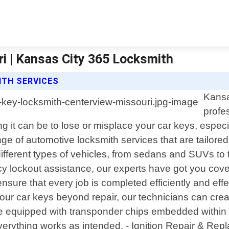
i | Kansas City 365 Locksmith
ITH SERVICES
Kansa
profe
g it can be to lose or misplace your car keys, espe
 of automotive locksmith services that are tailored 
different types of vehicles, from sedans and SUVs t
ncy lockout assistance, our experts have got you cov
re that every job is completed efficiently and effect
ur car keys beyond repair, our technicians can crea
ipped with transponder chips embedded within their
everything works as intended. - Ignition Repair & Rep