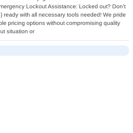
- Emergency Lockout Assistance: Locked out? Don’t
tes) ready with all necessary tools needed! We pride
ble pricing options without compromising quality
 situation or