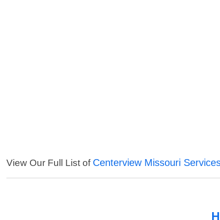
Centerview Missouri Service
View Our Full List of
H