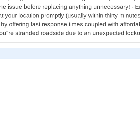
se the issue before replacing anything unnecessary! 
e at your location promptly (usually within thirty minu
by offering fast response times coupled with afforda
"re stranded roadside due to an unexpected lockout