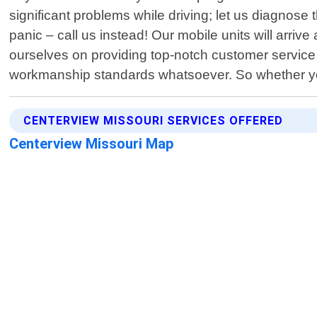
significant problems while driving; let us diagno
panic – call us instead! Our mobile units will arriv
ourselves on providing top-notch customer service 
workmanship standards whatsoever. So whether you
CENTERVIEW MISSOURI SERVICES OFFERED
Centerview Missouri Map