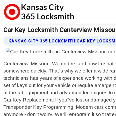
Car Key Locksmith Centerview Missour
KANSAS CITY 365 LOCKSMITH CAR KEY LOCKSM
Centerview, Missouri. We understand how frustratin
somewhere quickly. That"s why we offer a wide range
technicians has years of experience working with 
set of keys cut for your vehicle or require emerge
of-the-art equipment and advanced techniques to ensu
Car Key Replacement: If you"ve lost or damaged yo
Transponder Key Programming: Modern cars come equ
anymore - don"t worry! We"ll reprogram it so that 