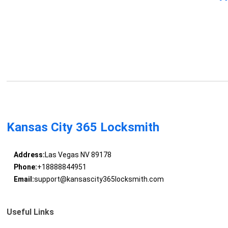
Kansas City 365 Locksmith
Address:
Las Vegas NV 89178
Phone:
+18888844951
Email:
support@kansascity365locksmith.com
Useful Links