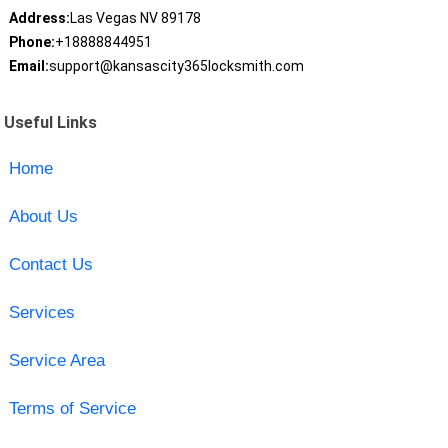
Address:
Las Vegas NV 89178
Phone:
+18888844951
Email:
support@kansascity365locksmith.com
Useful Links
Home
About Us
Contact Us
Services
Service Area
Terms of Service