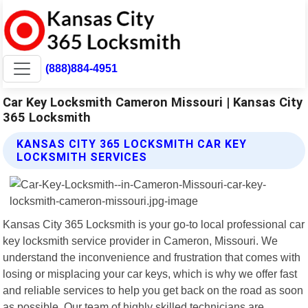
(888)884-4951
Car Key Locksmith Cameron Missouri | Kansas City
365 Locksmith
KANSAS CITY 365 LOCKSMITH CAR KEY
LOCKSMITH SERVICES
Kansas City 365 Locksmith is your go-to local professional car
key locksmith service provider in Cameron, Missouri. We
understand the inconvenience and frustration that comes with
losing or misplacing your car keys, which is why we offer fast
and reliable services to help you get back on the road as soon
as possible. Our team of highly skilled technicians are