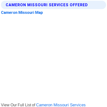
CAMERON MISSOURI SERVICES OFFERED
Cameron Missouri Map
View Our Full List of
Cameron Missouri Services