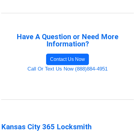
Have A Question or Need More
Information?
Contact Us Now
Call Or Text Us Now (888)884-4951
Kansas City 365 Locksmith