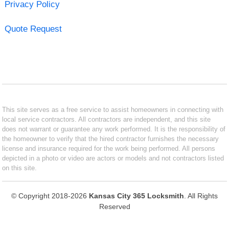
Privacy Policy
Quote Request
This site serves as a free service to assist homeowners in connecting with
local service contractors. All contractors are independent, and this site
does not warrant or guarantee any work performed. It is the responsibility of
the homeowner to verify that the hired contractor furnishes the necessary
license and insurance required for the work being performed. All persons
depicted in a photo or video are actors or models and not contractors listed
on this site.
© Copyright 2018-2026
Kansas City 365 Locksmith
. All Rights
Reserved