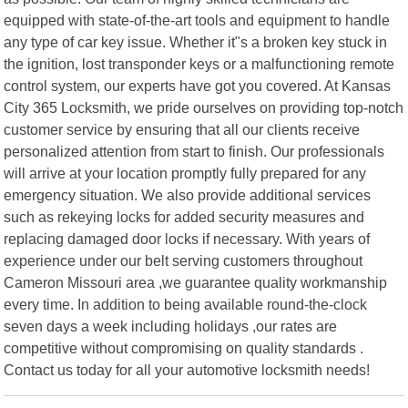
equipped with state-of-the-art tools and equipment to handle
any type of car key issue. Whether it"s a broken key stuck in
the ignition, lost transponder keys or a malfunctioning remote
control system, our experts have got you covered. At Kansas
City 365 Locksmith, we pride ourselves on providing top-notch
customer service by ensuring that all our clients receive
personalized attention from start to finish. Our professionals
will arrive at your location promptly fully prepared for any
emergency situation. We also provide additional services
such as rekeying locks for added security measures and
replacing damaged door locks if necessary. With years of
experience under our belt serving customers throughout
Cameron Missouri area ,we guarantee quality workmanship
every time. In addition to being available round-the-clock
seven days a week including holidays ,our rates are
competitive without compromising on quality standards .
Contact us today for all your automotive locksmith needs!