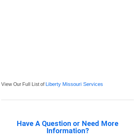
View Our Full List of
Liberty Missouri Services
Have A Question or Need More
Information?