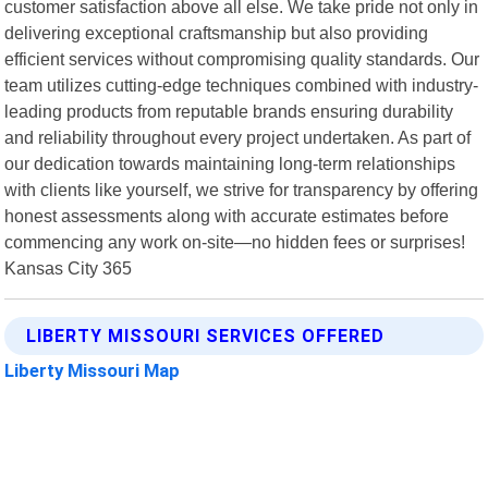
customer satisfaction above all else. We take pride not only in
delivering exceptional craftsmanship but also providing
efficient services without compromising quality standards. Our
team utilizes cutting-edge techniques combined with industry-
leading products from reputable brands ensuring durability
and reliability throughout every project undertaken. As part of
our dedication towards maintaining long-term relationships
with clients like yourself, we strive for transparency by offering
honest assessments along with accurate estimates before
commencing any work on-site—no hidden fees or surprises!
Kansas City 365
LIBERTY MISSOURI SERVICES OFFERED
Liberty Missouri Map