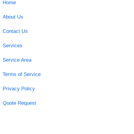
Home
About Us
Contact Us
Services
Service Area
Terms of Service
Privacy Policy
Quote Request