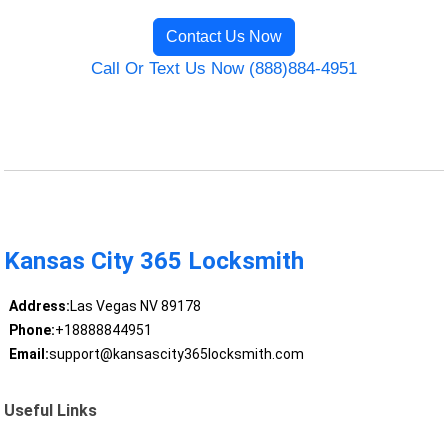
Contact Us Now
Call Or Text Us Now (888)884-4951
Kansas City 365 Locksmith
Address:
Las Vegas NV 89178
Phone:
+18888844951
Email:
support@kansascity365locksmith.com
Useful Links