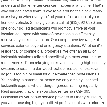
understand that emergencies can happen at any time. That"s
why our dedicated team is available around the clock, ready
to assist you whenever you find yourself locked out of your
home or vehicle. Simply give us a call at (913)392-6376 and
one of our skilled technicians will promptly arrive at your
location equipped with state-of-the-art tools to efficiently
resolve any lockout situation. Our comprehensive range of
services extends beyond emergency situations. Whether it"s
residential or commercial properties, we offer an array of
locksmith solutions tailored specifically to meet your unique
requirements. From rekeying locks and installing high-security
systems to repairing damaged locks or replacing lost keys –
no job is too big or small for our experienced professionals.
Your safety is paramount; hence we only employ licensed
locksmith experts who undergo rigorous training regularly.
Rest assured that when you choose Kansas City 365
Locksmith as your go-to service provider in Liberty Missouri,
you are entrusting highly qualified professionals who prioritize