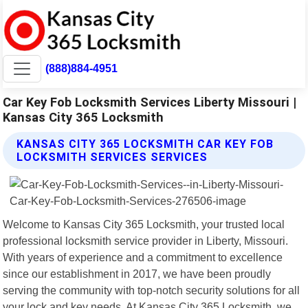
(888)884-4951
Car Key Fob Locksmith Services Liberty Missouri |
Kansas City 365 Locksmith
KANSAS CITY 365 LOCKSMITH CAR KEY FOB
LOCKSMITH SERVICES SERVICES
Welcome to Kansas City 365 Locksmith, your trusted local
professional locksmith service provider in Liberty, Missouri.
With years of experience and a commitment to excellence
since our establishment in 2017, we have been proudly
serving the community with top-notch security solutions for all
your lock and key needs. At Kansas City 365 Locksmith, we