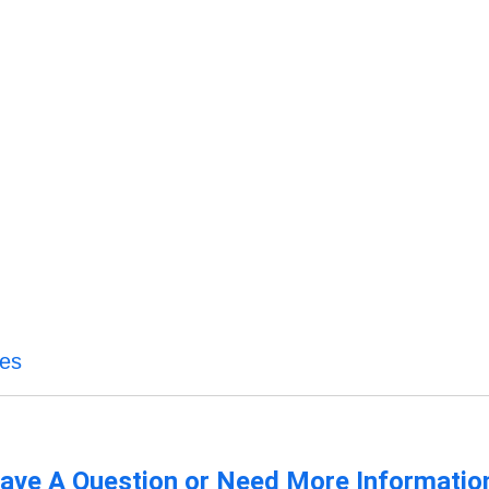
ces
ave A Question or Need More Informatio