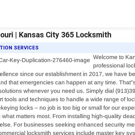
ouri | Kansas City 365 Locksmith
TION SERVICES
Welcome to Kans
professional loc
llence since our establishment in 2017, we have bec
nd that emergencies can happen at any time. That"s
 solutions whenever you need us. Simply dial (913)39
rt tools and techniques to handle a wide range of lock
keying locks – no job is too big or small for our exp
 what matters most. From installing high-quality de
ll else. For businesses seeking enhanced security mea
mercial locksmith services include master key syst