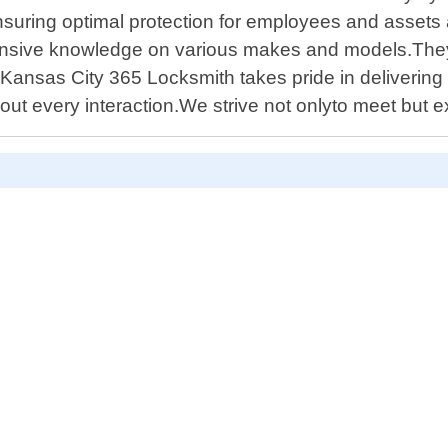
nsuring optimal protection for employees and assets a
nsive knowledge on various makes and models.They w
Kansas City 365 Locksmith takes pride in delivering 
ut every interaction.We strive not onlyto meet but 