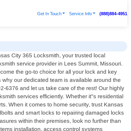
Get In Touch
Service Info
(888)884-4951
as City 365 Locksmith, your trusted local
ksmith service provider in Lees Summit, Missouri.
ome the go-to choice for all your lock and key
 why our dedicated team is available around the
2-6376 and let us take care of the rest! Our highly
smith services efficiently. Whether it"s residential
erts. When it comes to home security, trust Kansas
adbolts and smart locks to repairing damaged locks
sures within their premises, look no further than
ems installation, access control systems