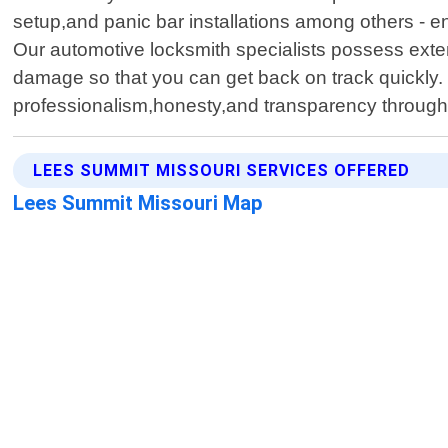
setup,and panic bar installations among others - e
Our automotive locksmith specialists possess exte
damage so that you can get back on track quickly. 
professionalism,honesty,and transparency througho
LEES SUMMIT MISSOURI SERVICES OFFERED
Lees Summit Missouri Map