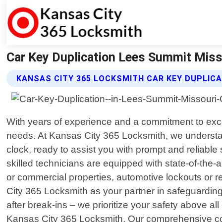
Car Key Duplication Lees Summit Miss
KANSAS CITY 365 LOCKSMITH CAR KEY DUPLICA
With years of experience and a commitment to exce
needs. At Kansas City 365 Locksmith, we understa
clock, ready to assist you with prompt and reliable
skilled technicians are equipped with state-of-the-a
or commercial properties, automotive lockouts or re
City 365 Locksmith as your partner in safeguarding
after break-ins – we prioritize your safety above a
Kansas City 365 Locksmith. Our comprehensive com