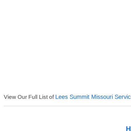
Lees Summit Missouri Servi
View Our Full List of
H