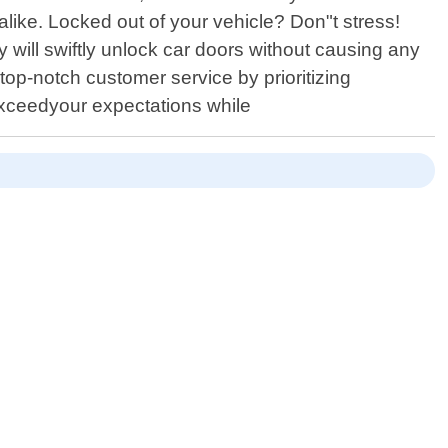
like. Locked out of your vehicle? Don"t stress!
ill swiftly unlock car doors without causing any
top-notch customer service by prioritizing
exceedyour expectations while