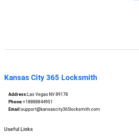
Kansas City 365 Locksmith
Address:
Las Vegas NV 89178
Phone:
+18888844951
Email:
support@kansascity365locksmith.com
Useful Links