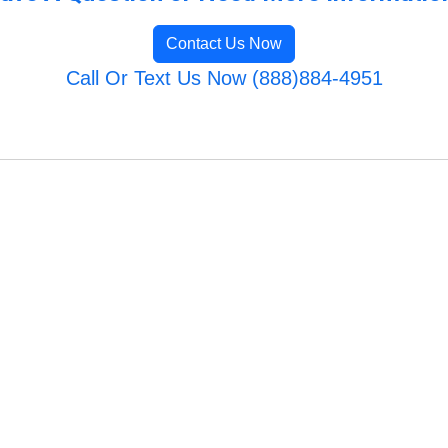
Contact Us Now
Call Or Text Us Now (888)884-4951