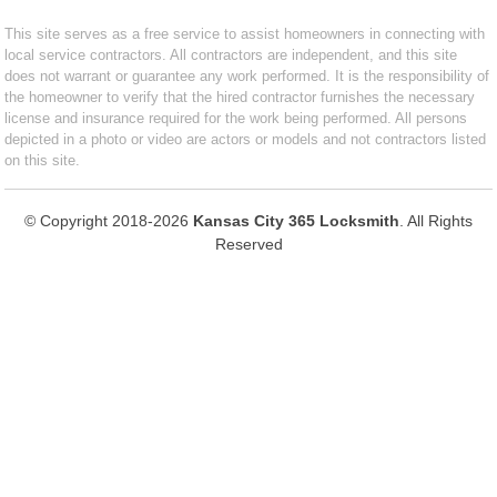
This site serves as a free service to assist homeowners in connecting with
local service contractors. All contractors are independent, and this site
does not warrant or guarantee any work performed. It is the responsibility of
the homeowner to verify that the hired contractor furnishes the necessary
license and insurance required for the work being performed. All persons
depicted in a photo or video are actors or models and not contractors listed
on this site.
© Copyright 2018-2026
Kansas City 365 Locksmith
. All Rights
Reserved