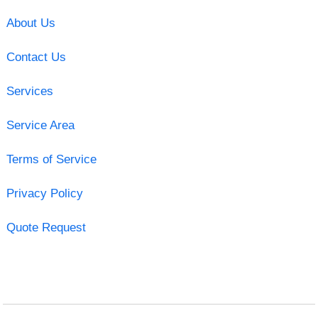
About Us
Contact Us
Services
Service Area
Terms of Service
Privacy Policy
Quote Request