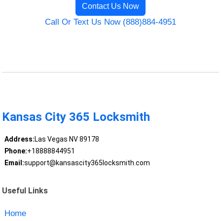
Contact Us Now
Call Or Text Us Now (888)884-4951
Kansas City 365 Locksmith
Address:
Las Vegas NV 89178
Phone:
+18888844951
Email:
support@kansascity365locksmith.com
Useful Links
Home