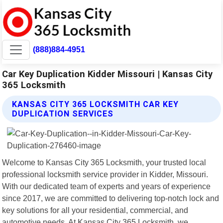
(888)884-4951
Car Key Duplication Kidder Missouri | Kansas City
365 Locksmith
KANSAS CITY 365 LOCKSMITH CAR KEY
DUPLICATION SERVICES
Welcome to Kansas City 365 Locksmith, your trusted local
professional locksmith service provider in Kidder, Missouri.
With our dedicated team of experts and years of experience
since 2017, we are committed to delivering top-notch lock and
key solutions for all your residential, commercial, and
automotive needs. At Kansas City 365 Locksmith, we