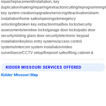
repair/replacement/installation, key
duplication/making/repairing/extraction/cutting/reprogramming
key system creation/upgrades/servicing/deactivation/alarm
installation/home safes/openings/emergency
unlocking/broken key extraction/mailbox locks/security
assessments/window locks/garage door locks/patio door
security/sliding glass door security/electronic keypad
installation/keyless entry systems/access control
systems/intercom system installation/video
surveillance/CCTV setup/fireproof safes/filing cabinet &
KIDDER MISSOURI SERVICES OFFERED
Kidder Missouri Map