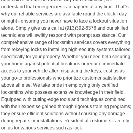
understand that emergencies can happen at any time. That"s
why our reliable services are available round the clock - day
or night - ensuring you never have to face a lockout situation
alone. Simply give us a call at (913)392-6376 and our skilled
technicians will swiftly respond with prompt assistance. Our
comprehensive range of locksmith services covers everything
from rekeying locks to installing high-security systems tailored
specifically for your property. Whether you need help securing
your home against potential break-ins or require immediate
access to your vehicle after misplacing the keys, trust us as
your go-to professionals who prioritize customer satisfaction
above all else. We take pride in employing only certified
locksmiths who possess extensive knowledge in their field.
Equipped with cutting-edge tools and techniques combined
with their expertise gained through rigorous training programs;
they ensure efficient solutions without causing any damage
during repairs or installations. Residential customers can rely
on us for various services such as lock