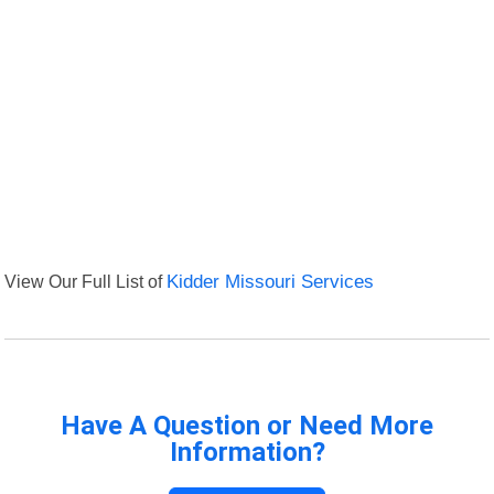
View Our Full List of
Kidder Missouri Services
Have A Question or Need More
Information?