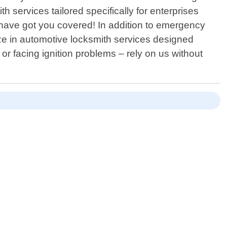
 services tailored specifically for enterprises
e have got you covered! In addition to emergency
ze in automotive locksmith services designed
 or facing ignition problems – rely on us without