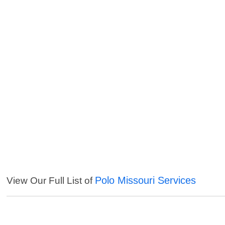
Polo Missouri Services
View Our Full List of