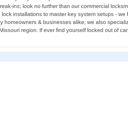
eak-ins; look no further than our commercial locksmith
y lock installations to master key system setups - w
 by homeowners & businesses alike; we also speciali
issouri region. If ever find yourself locked out of car