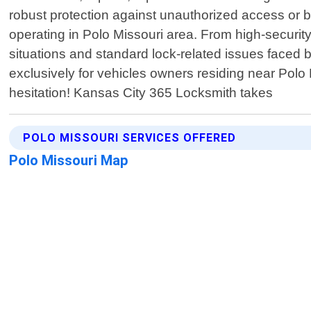
robust protection against unauthorized access or br
operating in Polo Missouri area. From high-securit
situations and standard lock-related issues faced
exclusively for vehicles owners residing near Polo M
hesitation! Kansas City 365 Locksmith takes
POLO MISSOURI SERVICES OFFERED
Polo Missouri Map