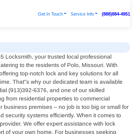
Get In Touch
Service Info
(888)884-4951
 Locksmith, your trusted local professional
atering to the residents of Polo, Missouri. With
fering top-notch lock and key solutions for all
ime. That"s why our dedicated team is available
ial (913)392-6376, and one of our skilled
ng from residential properties to commercial
 business premises – no job is too big or small for
d security systems efficiently. When it comes to
provider. We offer expert assistance with lock
mfort of your own home. For businesses seeking