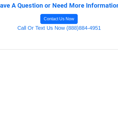
ave A Question or Need More Informatio
Contact Us Now
Call Or Text Us Now (888)884-4951