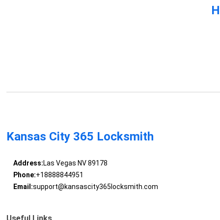
H
Kansas City 365 Locksmith
Address:
Las Vegas NV 89178
Phone:
+18888844951
Email:
support@kansascity365locksmith.com
Useful Links