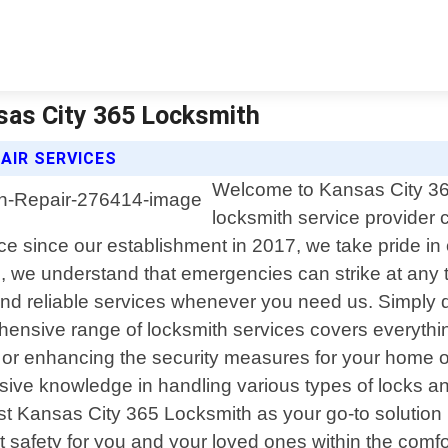
nsas City 365 Locksmith
AIR SERVICES
Welcome to Kansas City 365
locksmith service provider c
since our establishment in 2017, we take pride in of
, we understand that emergencies can strike at any t
and reliable services whenever you need us. Simply d
ehensive range of locksmith services covers everythi
n or enhancing the security measures for your home or
sive knowledge in handling various types of locks an
ust Kansas City 365 Locksmith as your go-to solution 
st safety for you and your loved ones within the co