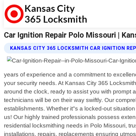
Car Ignition Repair Polo Missouri | Ka
KANSAS CITY 365 LOCKSMITH CAR IGNITION REP
years of experience and a commitment to excellence 
your security needs. At Kansas City 365 Locksmith
around the clock, ready to assist you with prompt 
technicians will be on their way swiftly. Our compr
establishments. Whether it"s a locked-out situatio
us! Our highly trained professionals possess exten
residential locksmithing needs in Polo Missouri, tr
installations, repairs, replacements ensuring utmo