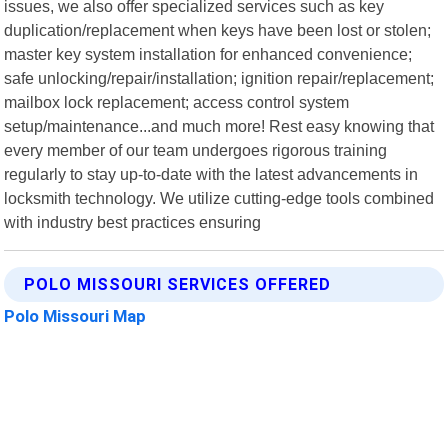
issues, we also offer specialized services such as key
duplication/replacement when keys have been lost or stolen;
master key system installation for enhanced convenience;
safe unlocking/repair/installation; ignition repair/replacement;
mailbox lock replacement; access control system
setup/maintenance...and much more! Rest easy knowing that
every member of our team undergoes rigorous training
regularly to stay up-to-date with the latest advancements in
locksmith technology. We utilize cutting-edge tools combined
with industry best practices ensuring
POLO MISSOURI SERVICES OFFERED
Polo Missouri Map