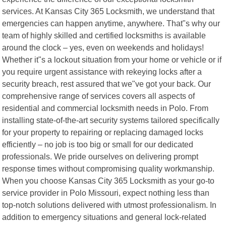
services. At Kansas City 365 Locksmith, we understand that
emergencies can happen anytime, anywhere. That"s why our
team of highly skilled and certified locksmiths is available
around the clock – yes, even on weekends and holidays!
Whether it"s a lockout situation from your home or vehicle or if
you require urgent assistance with rekeying locks after a
security breach, rest assured that we"ve got your back. Our
comprehensive range of services covers all aspects of
residential and commercial locksmith needs in Polo. From
installing state-of-the-art security systems tailored specifically
for your property to repairing or replacing damaged locks
efficiently – no job is too big or small for our dedicated
professionals. We pride ourselves on delivering prompt
response times without compromising quality workmanship.
When you choose Kansas City 365 Locksmith as your go-to
service provider in Polo Missouri, expect nothing less than
top-notch solutions delivered with utmost professionalism. In
addition to emergency situations and general lock-related