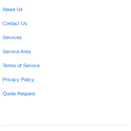
About Us
Contact Us
Services
Service Area
Terms of Service
Privacy Policy
Quote Request