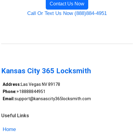
Contact Us Now
Call Or Text Us Now (888)884-4951
Kansas City 365 Locksmith
Address:
Las Vegas NV 89178
Phone:
+18888844951
Email:
support@kansascity365locksmith.com
Useful Links
Home