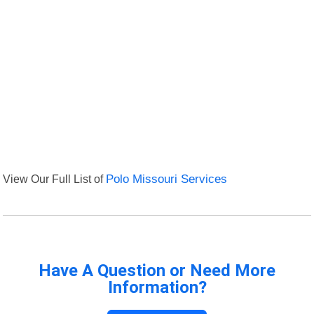
View Our Full List of
Polo Missouri Services
Have A Question or Need More
Information?