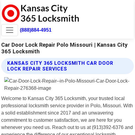
(888)884-4951
Car Door Lock Repair Polo Missouri | Kansas City
365 Locksmith
KANSAS CITY 365 LOCKSMITH CAR DOOR
LOCK REPAIR SERVICES
Welcome to Kansas City 365 Locksmith, your trusted local
professional locksmith service provider in Polo, Missouri. With
a solid establishment since 2017 and an unwavering
commitment to customer satisfaction, we are here for you
whenever you need us. Reach out to us at (913)392-6376 and
experience the difference of our exceptional locksmith