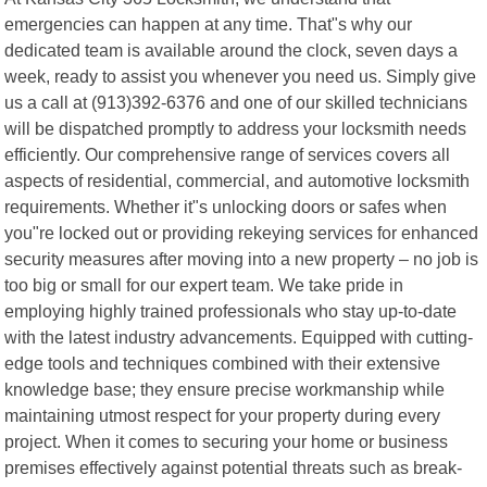
emergencies can happen at any time. That"s why our
dedicated team is available around the clock, seven days a
week, ready to assist you whenever you need us. Simply give
us a call at (913)392-6376 and one of our skilled technicians
will be dispatched promptly to address your locksmith needs
efficiently. Our comprehensive range of services covers all
aspects of residential, commercial, and automotive locksmith
requirements. Whether it"s unlocking doors or safes when
you"re locked out or providing rekeying services for enhanced
security measures after moving into a new property – no job is
too big or small for our expert team. We take pride in
employing highly trained professionals who stay up-to-date
with the latest industry advancements. Equipped with cutting-
edge tools and techniques combined with their extensive
knowledge base; they ensure precise workmanship while
maintaining utmost respect for your property during every
project. When it comes to securing your home or business
premises effectively against potential threats such as break-