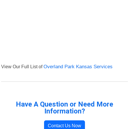
View Our Full List of
Overland Park Kansas Services
Have A Question or Need More
Information?
Contact Us Now