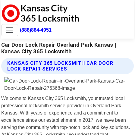
(888)884-4951
Car Door Lock Repair Overland Park Kansas |
Kansas City 365 Locksmith
KANSAS CITY 365 LOCKSMITH CAR DOOR
LOCK REPAIR SERVICES
Welcome to Kansas City 365 Locksmith, your trusted local
professional locksmith service provider in Overland Park,
Kansas. With years of experience and a commitment to
excellence since our establishment in 2017, we have been
serving the community with top-notch lock and key solutions.
At Kansas City 365 Locksmith, we understand that