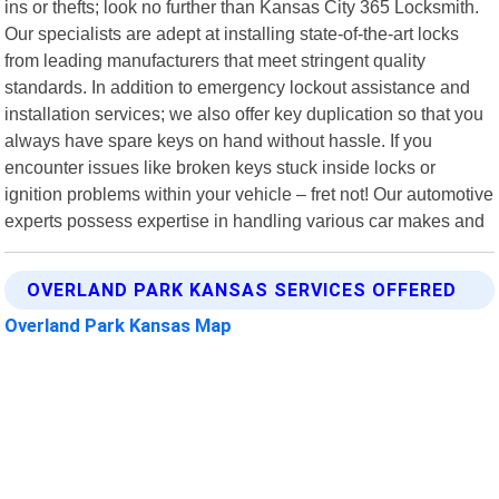
ins or thefts; look no further than Kansas City 365 Locksmith.
Our specialists are adept at installing state-of-the-art locks
from leading manufacturers that meet stringent quality
standards. In addition to emergency lockout assistance and
installation services; we also offer key duplication so that you
always have spare keys on hand without hassle. If you
encounter issues like broken keys stuck inside locks or
ignition problems within your vehicle – fret not! Our automotive
experts possess expertise in handling various car makes and
OVERLAND PARK KANSAS SERVICES OFFERED
Overland Park Kansas Map