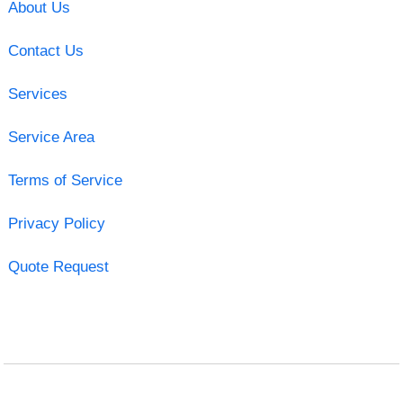
About Us
Contact Us
Services
Service Area
Terms of Service
Privacy Policy
Quote Request