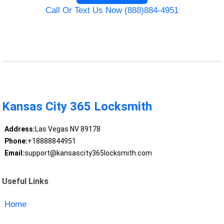
Call Or Text Us Now (888)884-4951
Kansas City 365 Locksmith
Address:
Las Vegas NV 89178
Phone:
+18888844951
Email:
support@kansascity365locksmith.com
Useful Links
Home