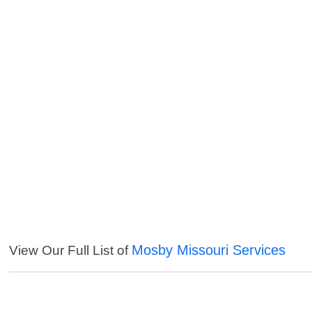
Mosby Missouri Services
View Our Full List of