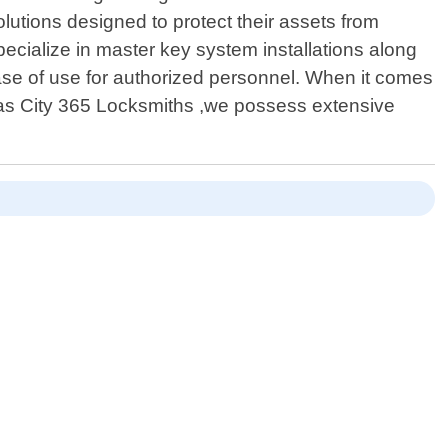
olutions designed to protect their assets from
pecialize in master key system installations along
ase of use for authorized personnel. When it comes
ansas City 365 Locksmiths ,we possess extensive