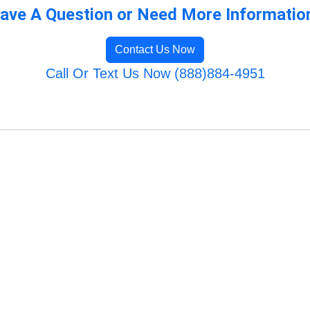
ave A Question or Need More Informatio
Contact Us Now
Call Or Text Us Now (888)884-4951