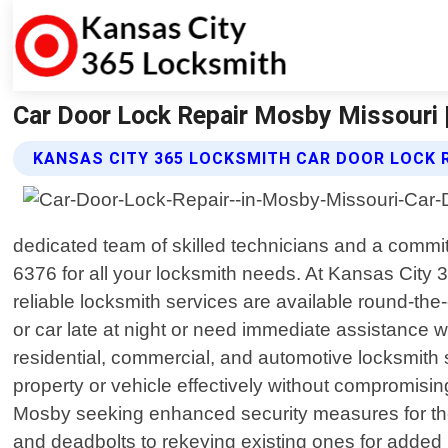
Car Door Lock Repair Mosby Missouri 
KANSAS CITY 365 LOCKSMITH CAR DOOR LOCK R
dedicated team of skilled technicians and a comm
6376 for all your locksmith needs. At Kansas Cit
reliable locksmith services are available round-th
or car late at night or need immediate assistance 
residential, commercial, and automotive locksmith 
property or vehicle effectively without compromisi
Mosby seeking enhanced security measures for their 
and deadbolts to rekeying existing ones for added 