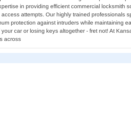
pertise in providing efficient commercial locksmith s
 access attempts. Our highly trained professionals s
mum protection against intruders while maintaining e
 your car or losing keys altogether - fret not! At K
s across