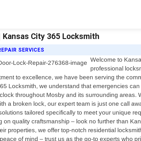
| Kansas City 365 Locksmith
EPAIR SERVICES
Welcome to Kansas 
professional locks
itment to excellence, we have been serving the comm
y 365 Locksmith, we understand that emergencies c
e-clock throughout Mosby and its surrounding areas. 
with a broken lock, our expert team is just one call 
solutions tailored specifically to meet your unique r
ng on quality craftsmanship – look no further than 
properties, we offer top-notch residential locksmith 
peace of mind – trust us as the go-to experts who pr