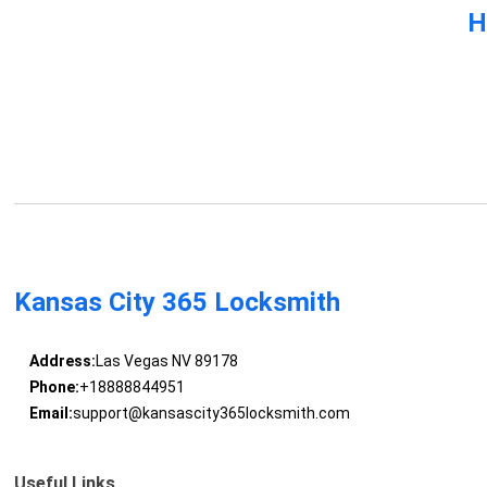
H
Kansas City 365 Locksmith
Address:
Las Vegas NV 89178
Phone:
+18888844951
Email:
support@kansascity365locksmith.com
Useful Links