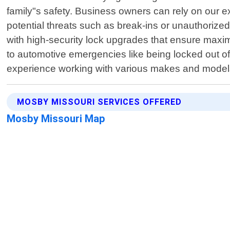
family"s safety. Business owners can rely on our ex
potential threats such as break-ins or unauthorized
with high-security lock upgrades that ensure maxi
to automotive emergencies like being locked out of
experience working with various makes and model
MOSBY MISSOURI SERVICES OFFERED
Mosby Missouri Map