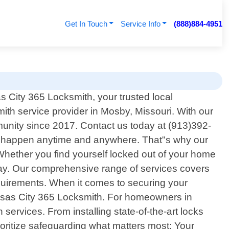
Get In Touch
Service Info
(888)884-4951
City 365 Locksmith, your trusted local
mith service provider in Mosby, Missouri. With our
unity since 2017. Contact us today at (913)392-
an happen anytime and anywhere. That"s why our
Whether you find yourself locked out of your home
away. Our comprehensive range of services covers
equirements. When it comes to securing your
Kansas City 365 Locksmith. For homeowners in
services. From installing state-of-the-art locks
ioritize safeguarding what matters most: Your