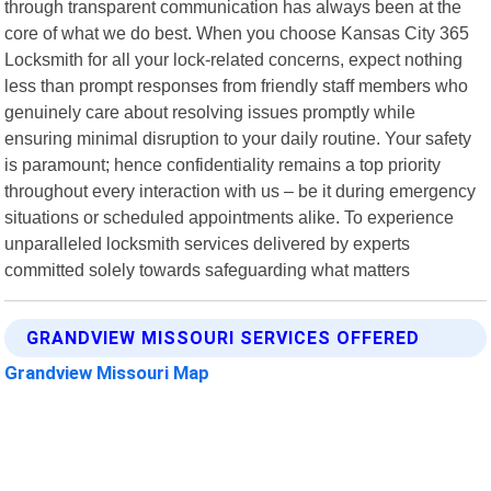
through transparent communication has always been at the
core of what we do best. When you choose Kansas City 365
Locksmith for all your lock-related concerns, expect nothing
less than prompt responses from friendly staff members who
genuinely care about resolving issues promptly while
ensuring minimal disruption to your daily routine. Your safety
is paramount; hence confidentiality remains a top priority
throughout every interaction with us – be it during emergency
situations or scheduled appointments alike. To experience
unparalleled locksmith services delivered by experts
committed solely towards safeguarding what matters
GRANDVIEW MISSOURI SERVICES OFFERED
Grandview Missouri Map