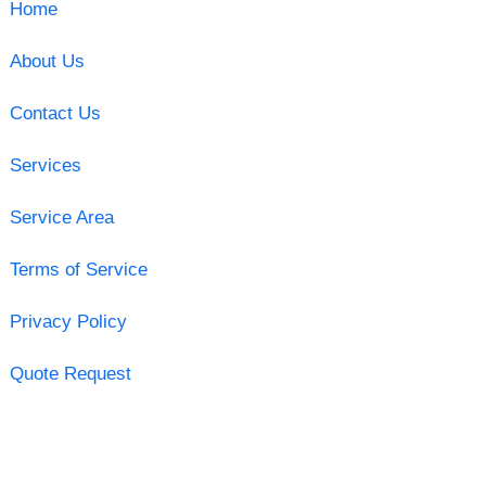
Home
About Us
Contact Us
Services
Service Area
Terms of Service
Privacy Policy
Quote Request