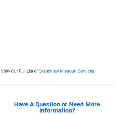
View Our Full List of
Grandview Missouri Services
Have A Question or Need More
Information?