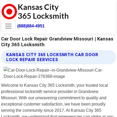
(888)884-4951
Car Door Lock Repair Grandview Missouri | Kansas
City 365 Locksmith
KANSAS CITY 365 LOCKSMITH CAR DOOR
LOCK REPAIR SERVICES
Welcome to Kansas City 365 Locksmith, your trusted local
professional locksmith service provider in Grandview
Missouri. With our unwavering commitment to quality and
exceptional customer satisfaction, we have been proudly
serving the community since 2017. At Kansas City 365
Locksmith, we understand that emergencies can strike at any