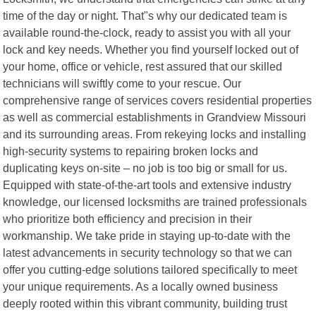
time of the day or night. That"s why our dedicated team is
available round-the-clock, ready to assist you with all your
lock and key needs. Whether you find yourself locked out of
your home, office or vehicle, rest assured that our skilled
technicians will swiftly come to your rescue. Our
comprehensive range of services covers residential properties
as well as commercial establishments in Grandview Missouri
and its surrounding areas. From rekeying locks and installing
high-security systems to repairing broken locks and
duplicating keys on-site – no job is too big or small for us.
Equipped with state-of-the-art tools and extensive industry
knowledge, our licensed locksmiths are trained professionals
who prioritize both efficiency and precision in their
workmanship. We take pride in staying up-to-date with the
latest advancements in security technology so that we can
offer you cutting-edge solutions tailored specifically to meet
your unique requirements. As a locally owned business
deeply rooted within this vibrant community, building trust