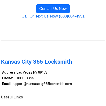
Contact Us Now
Call Or Text Us Now (888)884-4951
Kansas City 365 Locksmith
Address:
Las Vegas NV 89178
Phone:
+18888844951
Email:
support@kansascity365locksmith.com
Useful Links