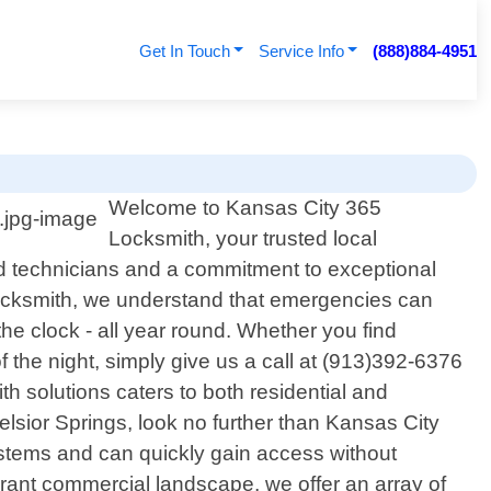
Get In Touch
Service Info
(888)884-4951
Welcome to Kansas City 365
Locksmith, your trusted local
led technicians and a commitment to exceptional
ocksmith, we understand that emergencies can
the clock - all year round. Whether you find
f the night, simply give us a call at (913)392-6376
th solutions caters to both residential and
lsior Springs, look no further than Kansas City
stems and can quickly gain access without
rant commercial landscape, we offer an array of