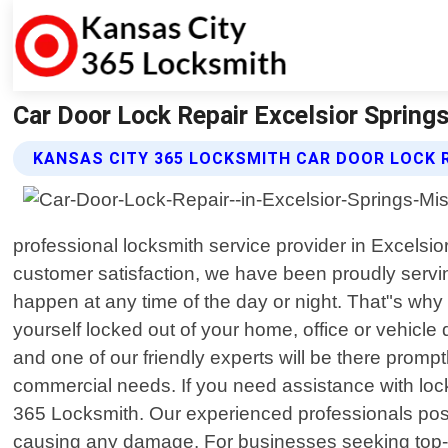
Car Door Lock Repair Excelsior Spring
KANSAS CITY 365 LOCKSMITH CAR DOOR LOCK R
professional locksmith service provider in Excelsi
customer satisfaction, we have been proudly serv
happen at any time of the day or night. That"s why 
yourself locked out of your home, office or vehicle
and one of our friendly experts will be there promp
commercial needs. If you need assistance with lock
365 Locksmith. Our experienced professionals pos
causing any damage. For businesses seeking top-no