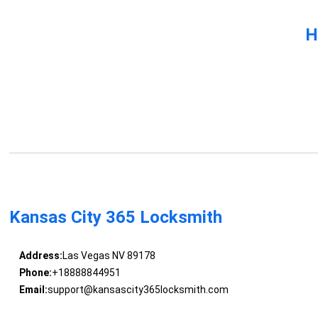
H
Kansas City 365 Locksmith
Address:
Las Vegas NV 89178
Phone:
+18888844951
Email:
support@kansascity365locksmith.com