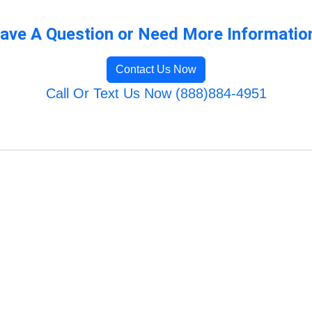
ave A Question or Need More Informatio
Contact Us Now
Call Or Text Us Now (888)884-4951