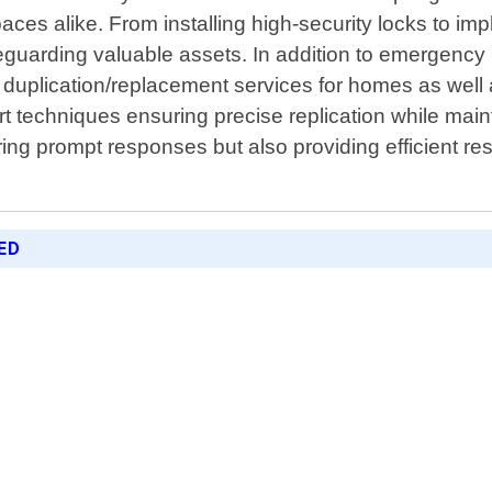
il spaces alike. From installing high-security locks t
eguarding valuable assets. In addition to emergency lo
 duplication/replacement services for homes as well
t techniques ensuring precise replication while maint
ing prompt responses but also providing efficient res
ED