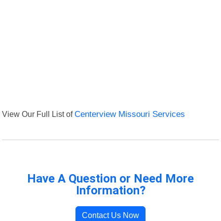
View Our Full List of
Centerview Missouri Services
Have A Question or Need More
Information?
Contact Us Now