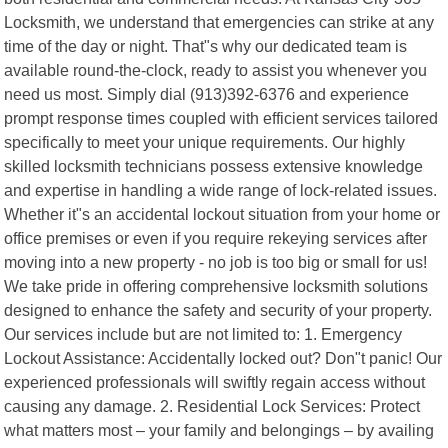
Locksmith, we understand that emergencies can strike at any
time of the day or night. That"s why our dedicated team is
available round-the-clock, ready to assist you whenever you
need us most. Simply dial (913)392-6376 and experience
prompt response times coupled with efficient services tailored
specifically to meet your unique requirements. Our highly
skilled locksmith technicians possess extensive knowledge
and expertise in handling a wide range of lock-related issues.
Whether it"s an accidental lockout situation from your home or
office premises or even if you require rekeying services after
moving into a new property - no job is too big or small for us!
We take pride in offering comprehensive locksmith solutions
designed to enhance the safety and security of your property.
Our services include but are not limited to: 1. Emergency
Lockout Assistance: Accidentally locked out? Don"t panic! Our
experienced professionals will swiftly regain access without
causing any damage. 2. Residential Lock Services: Protect
what matters most – your family and belongings – by availing