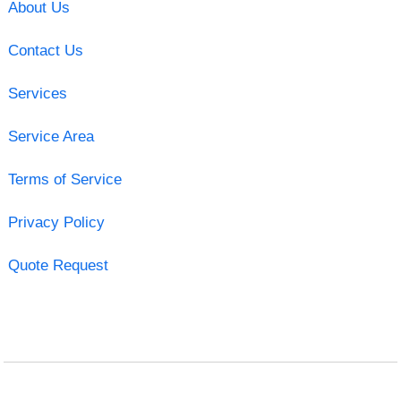
About Us
Contact Us
Services
Service Area
Terms of Service
Privacy Policy
Quote Request