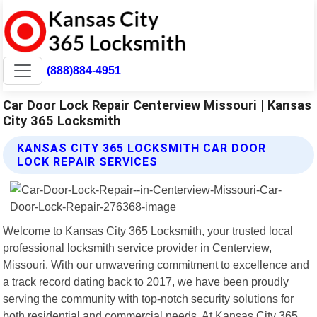
(888)884-4951
Car Door Lock Repair Centerview Missouri | Kansas
City 365 Locksmith
KANSAS CITY 365 LOCKSMITH CAR DOOR
LOCK REPAIR SERVICES
Welcome to Kansas City 365 Locksmith, your trusted local
professional locksmith service provider in Centerview,
Missouri. With our unwavering commitment to excellence and
a track record dating back to 2017, we have been proudly
serving the community with top-notch security solutions for
both residential and commercial needs. At Kansas City 365