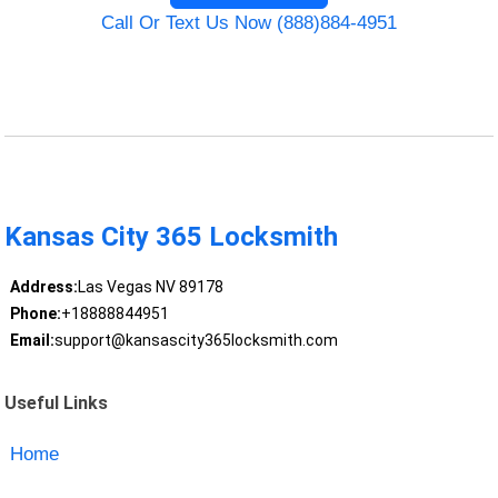
Call Or Text Us Now (888)884-4951
Kansas City 365 Locksmith
Address:
Las Vegas NV 89178
Phone:
+18888844951
Email:
support@kansascity365locksmith.com
Useful Links
Home