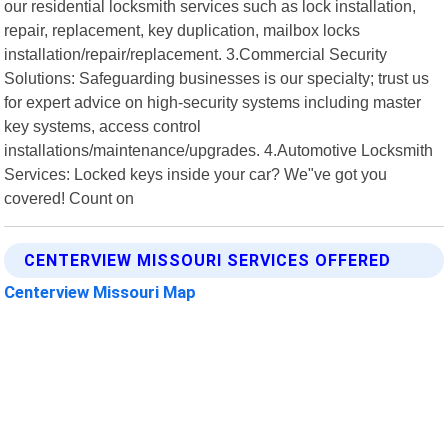
our residential locksmith services such as lock installation,
repair, replacement, key duplication, mailbox locks
installation/repair/replacement. 3.Commercial Security
Solutions: Safeguarding businesses is our specialty; trust us
for expert advice on high-security systems including master
key systems, access control
installations/maintenance/upgrades. 4.Automotive Locksmith
Services: Locked keys inside your car? We"ve got you
covered! Count on
CENTERVIEW MISSOURI SERVICES OFFERED
Centerview Missouri Map