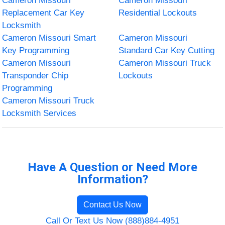
Cameron Missouri
Cameron Missouri
Replacement Car Key
Residential Lockouts
Locksmith
Cameron Missouri Smart
Cameron Missouri
Key Programming
Standard Car Key Cutting
Cameron Missouri
Cameron Missouri Truck
Transponder Chip
Lockouts
Programming
Cameron Missouri Truck
Locksmith Services
Have A Question or Need More
Information?
Contact Us Now
Call Or Text Us Now (888)884-4951