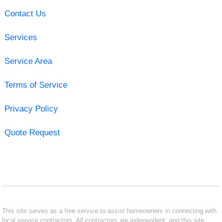
Contact Us
Services
Service Area
Terms of Service
Privacy Policy
Quote Request
This site serves as a free service to assist homeowners in connecting with
local service contractors. All contractors are independent, and this site