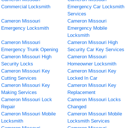
Commercial Locksmith
Emergency Car Locksmith
Services
Cameron Missouri
Cameron Missouri
Emergency Locksmith
Emergency Mobile
Locksmith
Cameron Missouri
Cameron Missouri High
Emergency Trunk Opening
Security Car Key Services
Cameron Missouri High
Cameron Missouri
Security Locks
Homeowner Locksmith
Cameron Missouri Key
Cameron Missouri Key
Cutting Services
Locked In Car
Cameron Missouri Key
Cameron Missouri Key
Making Services
Replacement
Cameron Missouri Lock
Cameron Missouri Locks
Repair
Changed
Cameron Missouri Mobile
Cameron Missouri Mobile
Locksmith
Locksmith Services