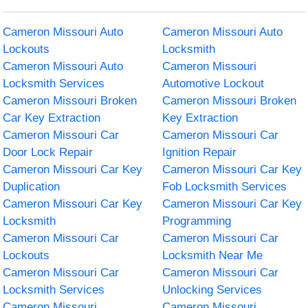
Cameron Missouri Auto
Cameron Missouri Auto
Lockouts
Locksmith
Cameron Missouri Auto
Cameron Missouri
Locksmith Services
Automotive Lockout
Cameron Missouri Broken
Cameron Missouri Broken
Car Key Extraction
Key Extraction
Cameron Missouri Car
Cameron Missouri Car
Door Lock Repair
Ignition Repair
Cameron Missouri Car Key
Cameron Missouri Car Key
Duplication
Fob Locksmith Services
Cameron Missouri Car Key
Cameron Missouri Car Key
Locksmith
Programming
Cameron Missouri Car
Cameron Missouri Car
Lockouts
Locksmith Near Me
Cameron Missouri Car
Cameron Missouri Car
Locksmith Services
Unlocking Services
Cameron Missouri
Cameron Missouri