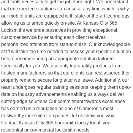
and tools necessary to get the job done right. We understand
that unexpected situations can arise at any time which is why
our mobile units are equipped with state-of-the-art technology
allowing us to arrive quickly on-site. At Kansas City 365
Locksmiths we pride ourselves in providing exceptional
customer service by ensuring each client receives
personalized attention from start-to-finish. Our knowledgeable
staff will take the time needed to assess your specific situation
before recommending an appropriate solution tailored
specifically for you. We use only top-quality products from
trusted manufacturers so that our clients can rest assured their
property remains secure long after we leave. Additionally, our
team undergoes regular training sessions keeping them up-to-
date on industry advancements enabling us always deliver
cutting-edge solutions Our commitment towards excellence
has earned us a reputation as one of Cameron's most
trustworthy locksmith companies; let us show you why!
Contact Kansas City 365 Locksmith today for all your
residential or commercial locksmith needs!