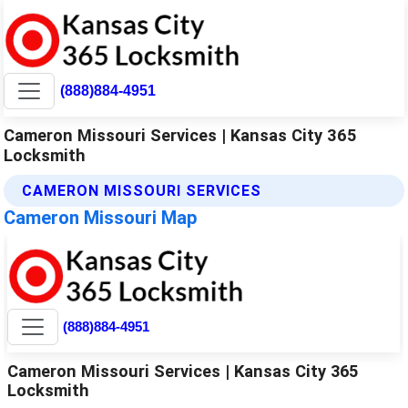
(888)884-4951
Cameron Missouri Services | Kansas City 365
Locksmith
CAMERON MISSOURI SERVICES
Cameron Missouri Map