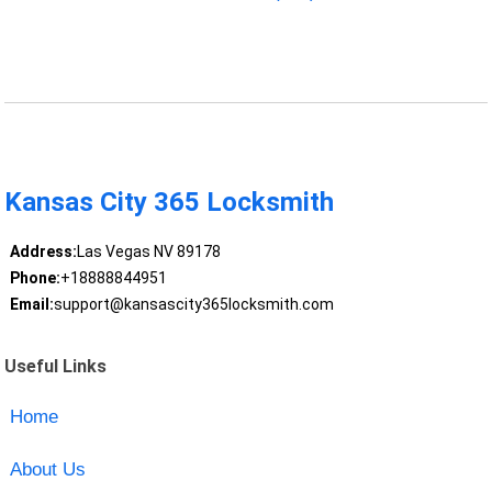
Kansas City 365 Locksmith
Address:
Las Vegas NV 89178
Phone:
+18888844951
Email:
support@kansascity365locksmith.com
Useful Links
Home
About Us