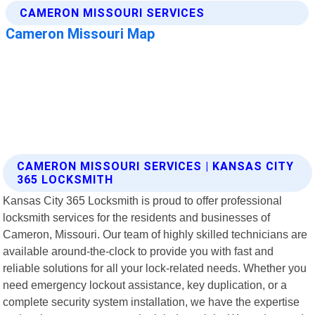
CAMERON MISSOURI SERVICES | KANSAS CITY
365 LOCKSMITH
Kansas City 365 Locksmith is proud to offer professional
locksmith services for the residents and businesses of
Cameron, Missouri. Our team of highly skilled technicians are
available around-the-clock to provide you with fast and
reliable solutions for all your lock-related needs. Whether you
need emergency lockout assistance, key duplication, or a
complete security system installation, we have the expertise