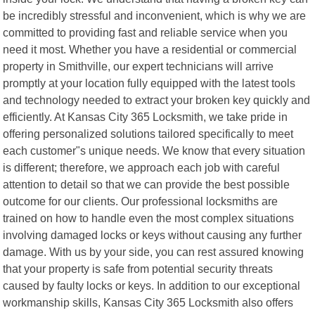
be incredibly stressful and inconvenient, which is why we are
committed to providing fast and reliable service when you
need it most. Whether you have a residential or commercial
property in Smithville, our expert technicians will arrive
promptly at your location fully equipped with the latest tools
and technology needed to extract your broken key quickly and
efficiently. At Kansas City 365 Locksmith, we take pride in
offering personalized solutions tailored specifically to meet
each customer"s unique needs. We know that every situation
is different; therefore, we approach each job with careful
attention to detail so that we can provide the best possible
outcome for our clients. Our professional locksmiths are
trained on how to handle even the most complex situations
involving damaged locks or keys without causing any further
damage. With us by your side, you can rest assured knowing
that your property is safe from potential security threats
caused by faulty locks or keys. In addition to our exceptional
workmanship skills, Kansas City 365 Locksmith also offers