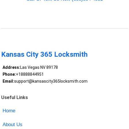
Kansas City 365 Locksmith
Address:
Las Vegas NV 89178
Phone:
+18888844951
Email:
support@kansascity365locksmith.com
Useful Links
Home
About Us