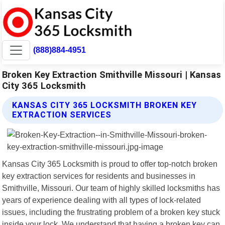
(888)884-4951
Broken Key Extraction Smithville Missouri | Kansas
City 365 Locksmith
KANSAS CITY 365 LOCKSMITH BROKEN KEY
EXTRACTION SERVICES
Kansas City 365 Locksmith is proud to offer top-notch broken
key extraction services for residents and businesses in
Smithville, Missouri. Our team of highly skilled locksmiths has
years of experience dealing with all types of lock-related
issues, including the frustrating problem of a broken key stuck
inside your lock. We understand that having a broken key can