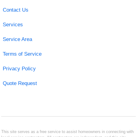
Contact Us
Services
Service Area
Terms of Service
Privacy Policy
Quote Request
This site serves as a free service to assist homeowners in connecting with