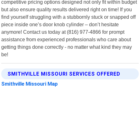
competitive pricing options designed not only fit within budget
but also ensure quality results delivered right on time! If you
find yourself struggling with a stubbornly stuck or snapped off
piece inside one’s door knob cylinder – don’t hesitate
anymore! Contact us today at (816) 977-4866 for prompt
assistance from experienced professionals who care about
getting things done correctly - no matter what kind they may
be!
SMITHVILLE MISSOURI SERVICES OFFERED
Smithville Missouri Map