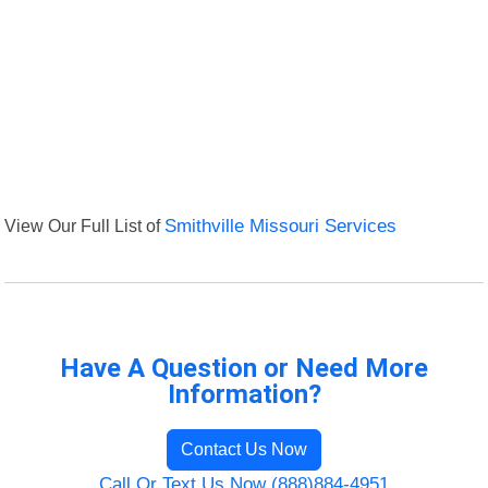
View Our Full List of
Smithville Missouri Services
Have A Question or Need More
Information?
Contact Us Now
Call Or Text Us Now (888)884-4951