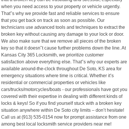
when you need access to your property or vehicle urgently.
That"s why we provide fast and reliable services to ensure
that you get back on track as soon as possible. Our
technicians use advanced tools and techniques to extract the
broken key without causing any damage to your lock or door.
We also make sure that we remove all pieces of the broken
key so that it doesn"t cause further problems down the line. At
Kansas City 365 Locksmith, we prioritize customer
satisfaction above everything else. That"s why our experts are
available around-the-clock throughout De Soto, KS area for
emergency situations where time is critical. Whether it’s
residential or commercial properties or vehicles like
cars/trucks/motorcycles/boats - our professionals have got you
covered with their expertise in dealing with different kinds of
locks & keys! So if you find yourself stuck with a broken key
situation anywhere within De Soto city limits – don’t hesitate!
Call us at (913) 535-0154 now for prompt assistance from one
among best local locksmith service providers near me!