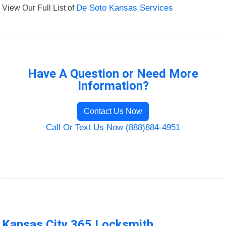
View Our Full List of
De Soto Kansas Services
Have A Question or Need More
Information?
Contact Us Now
Call Or Text Us Now (888)884-4951
Kansas City 365 Locksmith