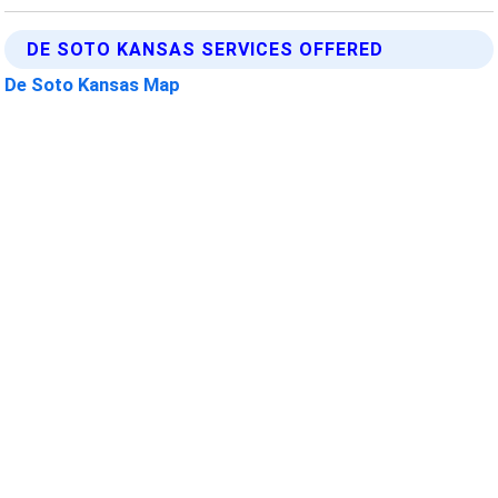
DE SOTO KANSAS SERVICES OFFERED
De Soto Kansas Map