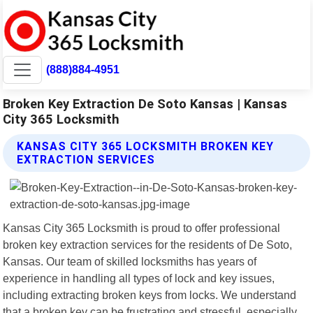
(888)884-4951
Broken Key Extraction De Soto Kansas | Kansas
City 365 Locksmith
KANSAS CITY 365 LOCKSMITH BROKEN KEY
EXTRACTION SERVICES
Kansas City 365 Locksmith is proud to offer professional
broken key extraction services for the residents of De Soto,
Kansas. Our team of skilled locksmiths has years of
experience in handling all types of lock and key issues,
including extracting broken keys from locks. We understand
that a broken key can be frustrating and stressful, especially