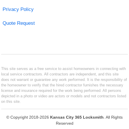
Privacy Policy
Quote Request
This site serves as a free service to assist homeowners in connecting with
local service contractors. All contractors are independent, and this site
does not warrant or guarantee any work performed. It is the responsibility of
the homeowner to verify that the hired contractor furnishes the necessary
license and insurance required for the work being performed. All persons
depicted in a photo or video are actors or models and not contractors listed
on this site.
© Copyright 2018-2026
Kansas City 365 Locksmith
. All Rights
Reserved