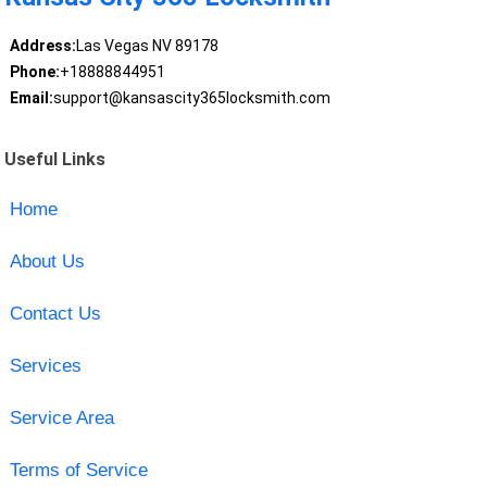
Address:
Las Vegas NV 89178
Phone:
+18888844951
Email:
support@kansascity365locksmith.com
Useful Links
Home
About Us
Contact Us
Services
Service Area
Terms of Service