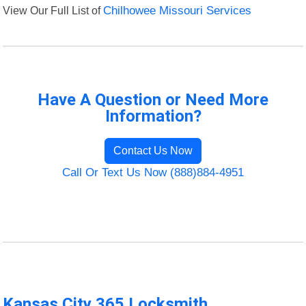
View Our Full List of
Chilhowee Missouri Services
Have A Question or Need More
Information?
Contact Us Now
Call Or Text Us Now (888)884-4951
Kansas City 365 Locksmith