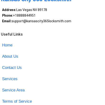
Address:
Las Vegas NV 89178
Phone:
+18888844951
Email:
support@kansascity365locksmith.com
Useful Links
Home
About Us
Contact Us
Services
Service Area
Terms of Service