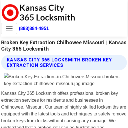
(888)884-4951
Broken Key Extraction Chilhowee Missouri | Kansas
City 365 Locksmith
KANSAS CITY 365 LOCKSMITH BROKEN KEY
EXTRACTION SERVICES
Kansas City 365 Locksmith offers professional broken key
extraction services for residents and businesses in
Chilhowee, Missouri. Our team of highly skilled locksmiths are
equipped with the latest tools and techniques to safely remove
broken keys from locks without causing any damage. We
understand that a broken key can be frustrating and