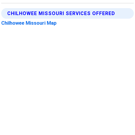
CHILHOWEE MISSOURI SERVICES OFFERED
Chilhowee Missouri Map