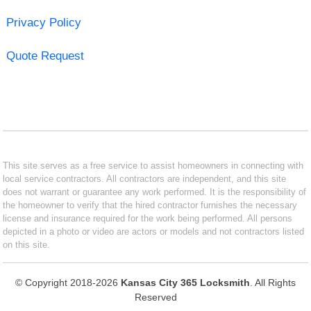
Privacy Policy
Quote Request
This site serves as a free service to assist homeowners in connecting with
local service contractors. All contractors are independent, and this site
does not warrant or guarantee any work performed. It is the responsibility of
the homeowner to verify that the hired contractor furnishes the necessary
license and insurance required for the work being performed. All persons
depicted in a photo or video are actors or models and not contractors listed
on this site.
© Copyright 2018-2026
Kansas City 365 Locksmith
. All Rights
Reserved