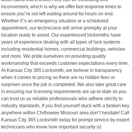
inconvenient, which is why we offer fast response times to
ensure you"re not left waiting around for hours on end.
Whether it"s an emergency situation or a scheduled
appointment, our technicians will arrive promptly at your
location ready to assist. Our experienced locksmiths have
years of experience dealing with all types of lock systems
including residential homes, commercial buildings, vehicles
and more. We pride ourselves on providing quality
workmanship that exceeds customer expectations every time.
At Kansas City 365 Locksmith, we believe in transparency
when it comes to pricing so there are no hidden fees or
surprises once the job is completed. We also take great care
in ensuring our licensing requirements are up-to-date so you
can trust us as reliable professionals who adhere strictly to
industry standards. If you find yourself stuck with a broken key
anywhere within Chilhowee Missouri area don"t hesitate! Call
Kansas City 365 Locksmith today for prompt service by expert
technicians who know how important security is!