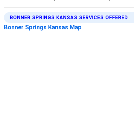
BONNER SPRINGS KANSAS SERVICES OFFERED
Bonner Springs Kansas Map