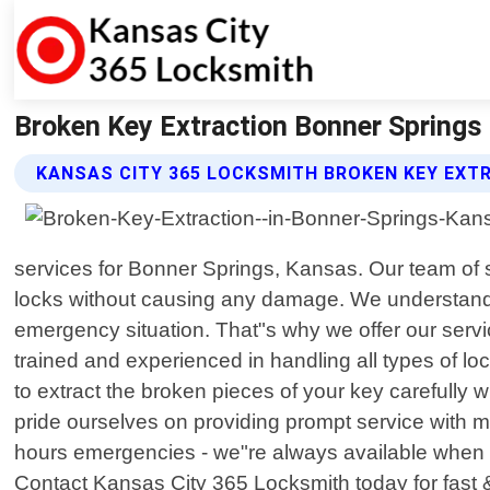
Broken Key Extraction Bonner Springs
KANSAS CITY 365 LOCKSMITH BROKEN KEY EXT
services for Bonner Springs, Kansas. Our team of s
locks without causing any damage. We understand th
emergency situation. That"s why we offer our servi
trained and experienced in handling all types of lo
to extract the broken pieces of your key carefully
pride ourselves on providing prompt service with mi
hours emergencies - we"re always available when yo
Contact Kansas City 365 Locksmith today for fast &