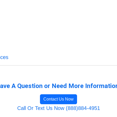
ices
ave A Question or Need More Informatio
Contact Us Now
Call Or Text Us Now (888)884-4951