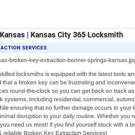
 Kansas | Kansas City 365 Locksmith
RACTION SERVICES
killed locksmiths is equipped with the latest tools 
at a broken key can be frustrating and inconvenient,
ces round-the-clock so you can get back on track as
ck systems, including residential, commercial, automo
 while ensuring that no further damage occurs to you
nimal disruption to your daily routine. Whether you 
u need us most! If you find yourself stuck with a b
 reliable Broken Key Extraction Services!