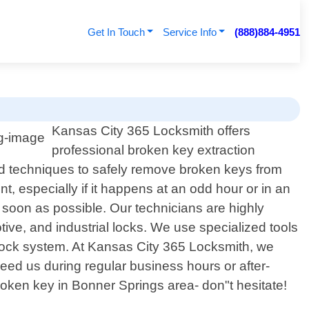
Get In Touch
Service Info
(888)884-4951
Kansas City 365 Locksmith offers
professional broken key extraction
and techniques to safely remove broken keys from
 especially if it happens at an odd hour or in an
 soon as possible. Our technicians are highly
tive, and industrial locks. We use specialized tools
r lock system. At Kansas City 365 Locksmith, we
need us during regular business hours or after-
roken key in Bonner Springs area- don"t hesitate!