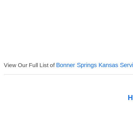
Bonner Springs Kansas Serv
View Our Full List of
H