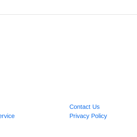
Contact Us
ervice
Privacy Policy