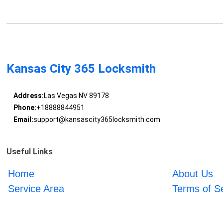
Kansas City 365 Locksmith
Address:
Las Vegas NV 89178
Phone:
+18888844951
Email:
support@kansascity365locksmith.com
Useful Links
Home
About Us
Service Area
Terms of S