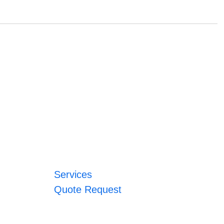
Services
Quote Request