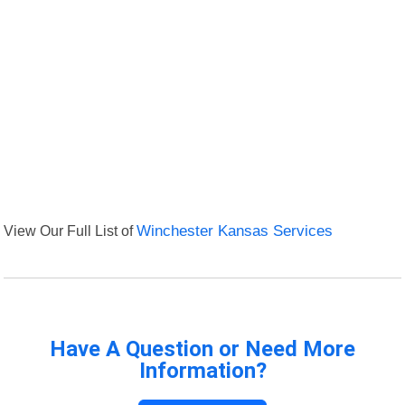
View Our Full List of
Winchester Kansas Services
Have A Question or Need More
Information?