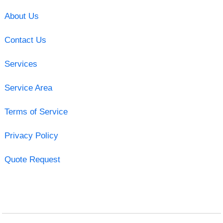
About Us
Contact Us
Services
Service Area
Terms of Service
Privacy Policy
Quote Request