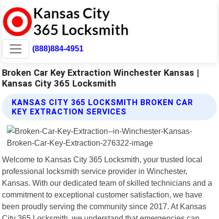
(888)884-4951
Broken Car Key Extraction Winchester Kansas |
Kansas City 365 Locksmith
KANSAS CITY 365 LOCKSMITH BROKEN CAR
KEY EXTRACTION SERVICES
Welcome to Kansas City 365 Locksmith, your trusted local
professional locksmith service provider in Winchester,
Kansas. With our dedicated team of skilled technicians and a
commitment to exceptional customer satisfaction, we have
been proudly serving the community since 2017. At Kansas
City 365 Locksmith, we understand that emergencies can