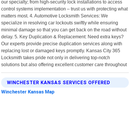
our specialty; from high-security lock installations to access
control systems implementation – trust us with protecting what
matters most. 4. Automotive Locksmith Services: We
specialize in resolving car lockouts swiftly while ensuring
minimal damage so that you can get back on the road without
delay. 5. Key Duplication & Replacement: Need extra keys?
Our experts provide precise duplication services along with
replacing lost or damaged keys promptly. Kansas City 365
Locksmith takes pride not only in delivering top-notch
solutions but also offering excellent customer care throughout
WINCHESTER KANSAS SERVICES OFFERED
Winchester Kansas Map