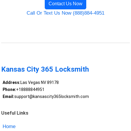
Contact Us Now
Call Or Text Us Now (888)884-4951
Kansas City 365 Locksmith
Address:
Las Vegas NV 89178
Phone:
+18888844951
Email:
support@kansascity365locksmith.com
Useful Links
Home