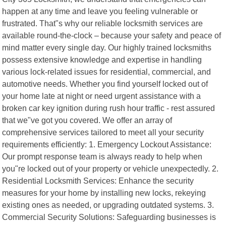
happen at any time and leave you feeling vulnerable or
frustrated. That"s why our reliable locksmith services are
available round-the-clock – because your safety and peace of
mind matter every single day. Our highly trained locksmiths
possess extensive knowledge and expertise in handling
various lock-related issues for residential, commercial, and
automotive needs. Whether you find yourself locked out of
your home late at night or need urgent assistance with a
broken car key ignition during rush hour traffic - rest assured
that we"ve got you covered. We offer an array of
comprehensive services tailored to meet all your security
requirements efficiently: 1. Emergency Lockout Assistance:
Our prompt response team is always ready to help when
you"re locked out of your property or vehicle unexpectedly. 2.
Residential Locksmith Services: Enhance the security
measures for your home by installing new locks, rekeying
existing ones as needed, or upgrading outdated systems. 3.
Commercial Security Solutions: Safeguarding businesses is