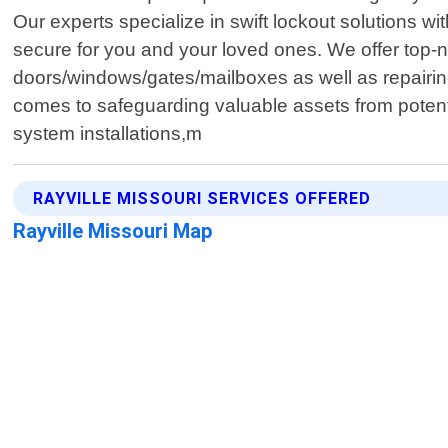
Our experts specialize in swift lockout solutions 
secure for you and your loved ones. We offer top-no
doors/windows/gates/mailboxes as well as repairing
comes to safeguarding valuable assets from potent
system installations,m
RAYVILLE MISSOURI SERVICES OFFERED
Rayville Missouri Map