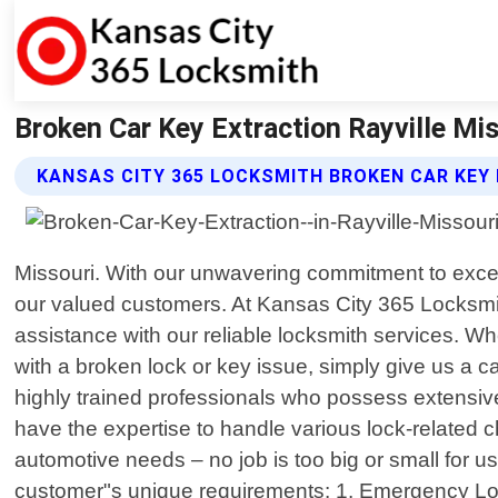
Broken Car Key Extraction Rayville Mi
KANSAS CITY 365 LOCKSMITH BROKEN CAR KEY
Missouri. With our unwavering commitment to excell
our valued customers. At Kansas City 365 Locksmi
assistance with our reliable locksmith services. Wh
with a broken lock or key issue, simply give us a c
highly trained professionals who possess extensive
have the expertise to handle various lock-related c
automotive needs – no job is too big or small for u
customer"s unique requirements: 1. Emergency Locko