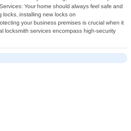
h Services: Your home should always feel safe and
 locks, installing new locks on
tecting your business premises is crucial when it
ial locksmith services encompass high-security