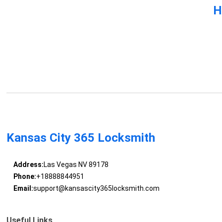
H
Kansas City 365 Locksmith
Address:
Las Vegas NV 89178
Phone:
+18888844951
Email:
support@kansascity365locksmith.com
Useful Links