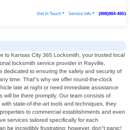
Get In Touch
Service Info
(888)884-4951
 to Kansas City 365 Locksmith, your trusted local
onal locksmith service provider in Rayville,
 dedicated to ensuring the safety and security of
ny time. That"s why we offer round-the-clock
ehicle late at night or need immediate assistance
s will be there promptly. Our team consists of
ith state-of-the-art tools and techniques, they
al properties to commercial establishments and even
e services tailored specifically for each
 be incredibly frustrating; however, don"t panic!