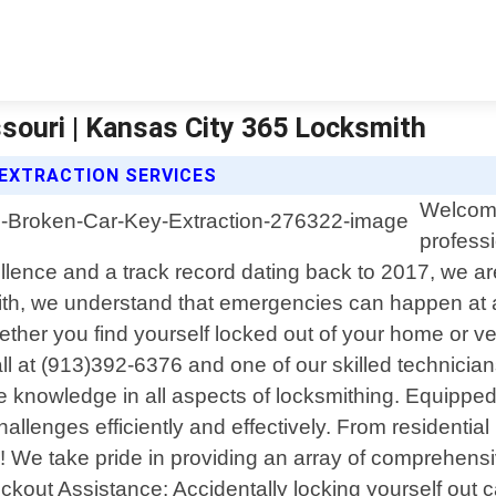
ssouri | Kansas City 365 Locksmith
 EXTRACTION SERVICES
Welcome
professi
ence and a track record dating back to 2017, we are
th, we understand that emergencies can happen at a
ether you find yourself locked out of your home or v
all at (913)392-6376 and one of our skilled technician
 knowledge in all aspects of locksmithing. Equipped w
hallenges efficiently and effectively. From residenti
s! We take pride in providing an array of comprehensiv
ut Assistance: Accidentally locking yourself out can