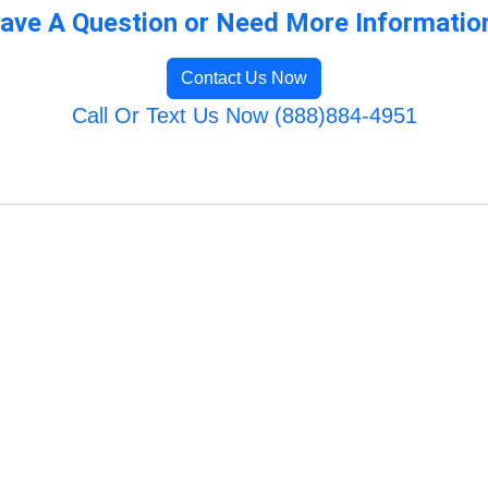
ave A Question or Need More Informatio
Contact Us Now
Call Or Text Us Now (888)884-4951