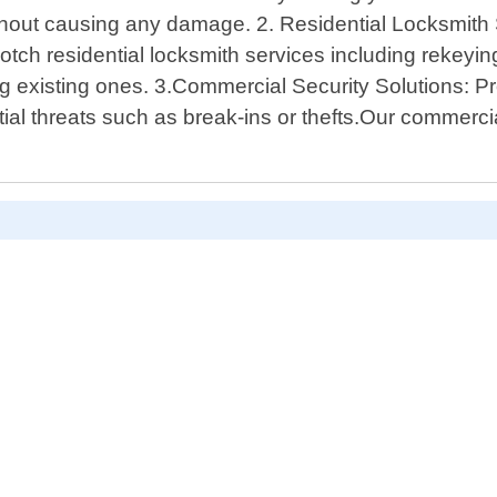
without causing any damage. 2. Residential Locksmit
tch residential locksmith services including rekeying
 existing ones. 3.Commercial Security Solutions: Pro
ial threats such as break-ins or thefts.Our commerc