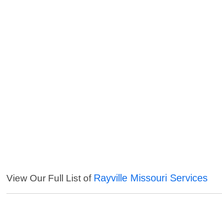
Rayville Missouri Services
View Our Full List of