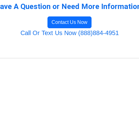
ave A Question or Need More Informatio
Contact Us Now
Call Or Text Us Now (888)884-4951