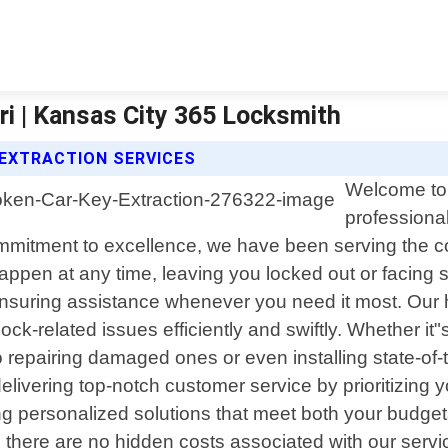
ri | Kansas City 365 Locksmith
 EXTRACTION SERVICES
Welcome to 
professional
commitment to excellence, we have been serving the 
pen at any time, leaving you locked out or facing se
 ensuring assistance whenever you need it most. Our 
k-related issues efficiently and swiftly. Whether it"
to repairing damaged ones or even installing state-of-t
vering top-notch customer service by prioritizing your
ring personalized solutions that meet both your budg
 there are no hidden costs associated with our servi