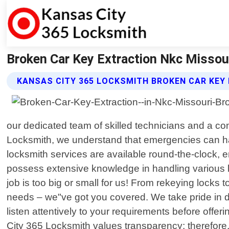
Broken Car Key Extraction Nkc Missou
KANSAS CITY 365 LOCKSMITH BROKEN CAR KEY
our dedicated team of skilled technicians and a 
Locksmith, we understand that emergencies can hap
locksmith services are available round-the-clock,
possess extensive knowledge in handling various loc
job is too big or small for us! From rekeying locks 
needs – we"ve got you covered. We take pride in deli
listen attentively to your requirements before offe
City 365 Locksmith values transparency; therefore,