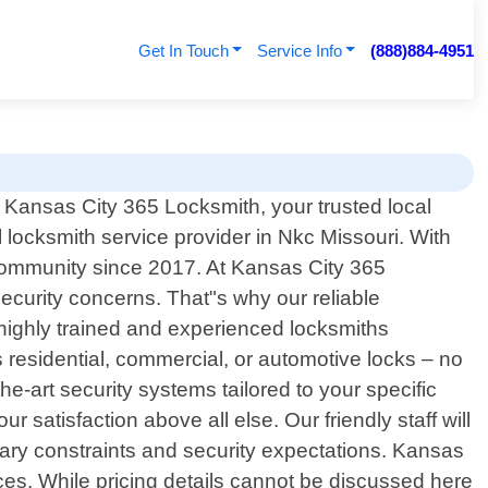
Get In Touch
Service Info
(888)884-4951
Kansas City 365 Locksmith, your trusted local
 locksmith service provider in Nkc Missouri. With
community since 2017. At Kansas City 365
curity concerns. That"s why our reliable
highly trained and experienced locksmiths
s residential, commercial, or automotive locks – no
he-art security systems tailored to your specific
 satisfaction above all else. Our friendly staff will
etary constraints and security expectations. Kansas
ces. While pricing details cannot be discussed here