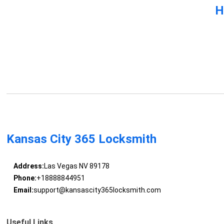
H
Kansas City 365 Locksmith
Address:
Las Vegas NV 89178
Phone:
+18888844951
Email:
support@kansascity365locksmith.com
Useful Links