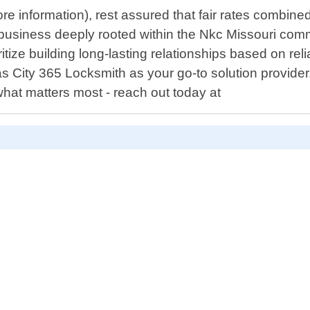
 more information), rest assured that fair rates comb
business deeply rooted within the Nkc Missouri commu
tize building long-lasting relationships based on relia
 City 365 Locksmith as your go-to solution provider
hat matters most - reach out today at