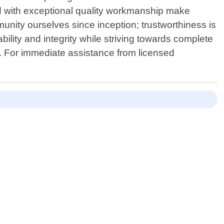
ined with exceptional quality workmanship make
nity ourselves since inception; trustworthiness is
bility and integrity while striving towards complete
. For immediate assistance from licensed