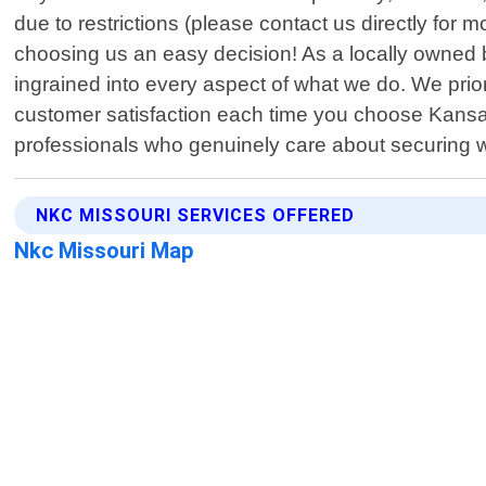
due to restrictions (please contact us directly for
choosing us an easy decision! As a locally owned 
ingrained into every aspect of what we do. We priori
customer satisfaction each time you choose Kansas
professionals who genuinely care about securing w
NKC MISSOURI SERVICES OFFERED
Nkc Missouri Map