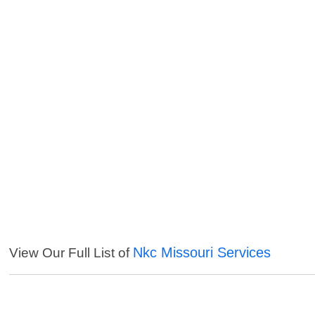
Nkc Missouri Services
View Our Full List of