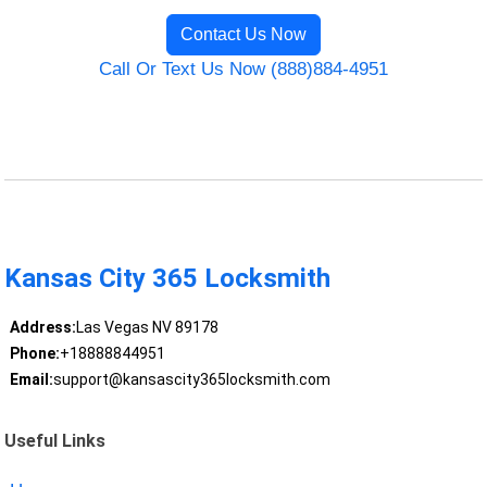
Contact Us Now
Call Or Text Us Now (888)884-4951
Kansas City 365 Locksmith
Address:
Las Vegas NV 89178
Phone:
+18888844951
Email:
support@kansascity365locksmith.com
Useful Links