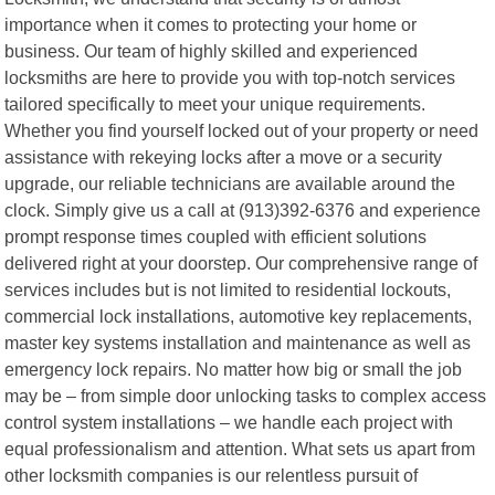
importance when it comes to protecting your home or
business. Our team of highly skilled and experienced
locksmiths are here to provide you with top-notch services
tailored specifically to meet your unique requirements.
Whether you find yourself locked out of your property or need
assistance with rekeying locks after a move or a security
upgrade, our reliable technicians are available around the
clock. Simply give us a call at (913)392-6376 and experience
prompt response times coupled with efficient solutions
delivered right at your doorstep. Our comprehensive range of
services includes but is not limited to residential lockouts,
commercial lock installations, automotive key replacements,
master key systems installation and maintenance as well as
emergency lock repairs. No matter how big or small the job
may be – from simple door unlocking tasks to complex access
control system installations – we handle each project with
equal professionalism and attention. What sets us apart from
other locksmith companies is our relentless pursuit of