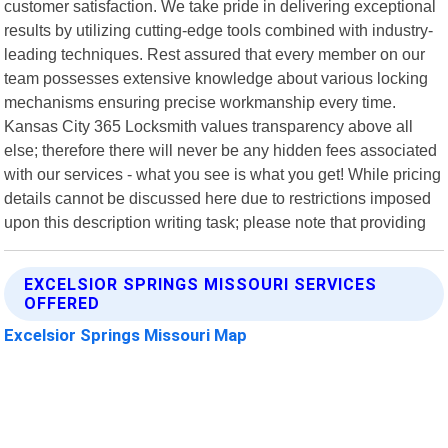
customer satisfaction. We take pride in delivering exceptional
results by utilizing cutting-edge tools combined with industry-
leading techniques. Rest assured that every member on our
team possesses extensive knowledge about various locking
mechanisms ensuring precise workmanship every time.
Kansas City 365 Locksmith values transparency above all
else; therefore there will never be any hidden fees associated
with our services - what you see is what you get! While pricing
details cannot be discussed here due to restrictions imposed
upon this description writing task; please note that providing
EXCELSIOR SPRINGS MISSOURI SERVICES
OFFERED
Excelsior Springs Missouri Map