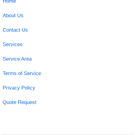
Home
About Us
Contact Us
Services
Service Area
Terms of Service
Privacy Policy
Quote Request