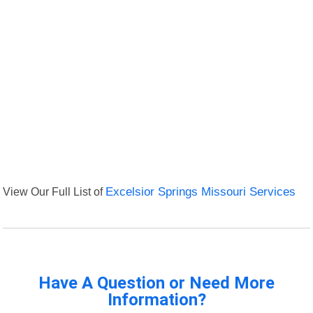
View Our Full List of
Excelsior Springs Missouri Services
Have A Question or Need More
Information?