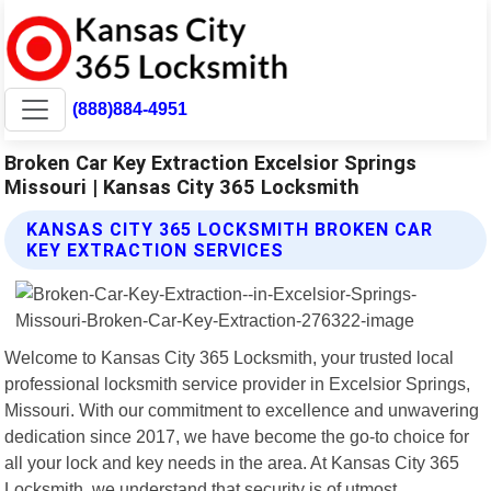
(888)884-4951
Broken Car Key Extraction Excelsior Springs
Missouri | Kansas City 365 Locksmith
KANSAS CITY 365 LOCKSMITH BROKEN CAR
KEY EXTRACTION SERVICES
Welcome to Kansas City 365 Locksmith, your trusted local
professional locksmith service provider in Excelsior Springs,
Missouri. With our commitment to excellence and unwavering
dedication since 2017, we have become the go-to choice for
all your lock and key needs in the area. At Kansas City 365
Locksmith, we understand that security is of utmost