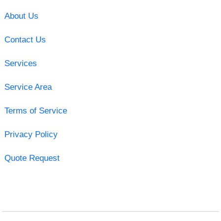
About Us
Contact Us
Services
Service Area
Terms of Service
Privacy Policy
Quote Request