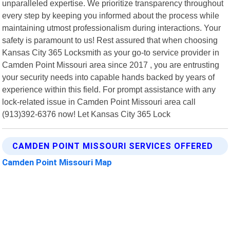
unparalleled expertise. We prioritize transparency throughout
every step by keeping you informed about the process while
maintaining utmost professionalism during interactions. Your
safety is paramount to us! Rest assured that when choosing
Kansas City 365 Locksmith as your go-to service provider in
Camden Point Missouri area since 2017 , you are entrusting
your security needs into capable hands backed by years of
experience within this field. For prompt assistance with any
lock-related issue in Camden Point Missouri area call
(913)392-6376 now! Let Kansas City 365 Lock
CAMDEN POINT MISSOURI SERVICES OFFERED
Camden Point Missouri Map