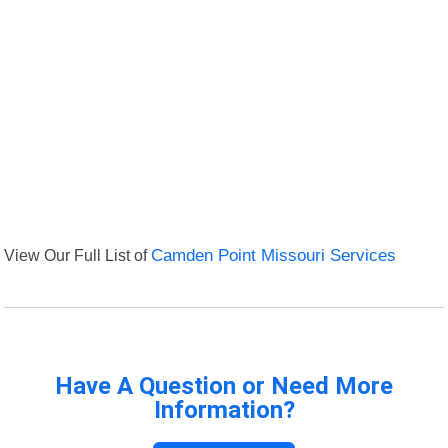
View Our Full List of
Camden Point Missouri Services
Have A Question or Need More
Information?