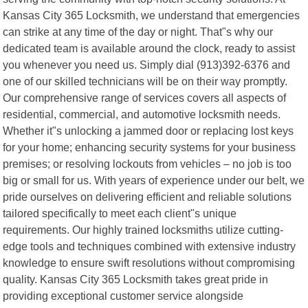
Kansas City 365 Locksmith, we understand that emergencies
can strike at any time of the day or night. That"s why our
dedicated team is available around the clock, ready to assist
you whenever you need us. Simply dial (913)392-6376 and
one of our skilled technicians will be on their way promptly.
Our comprehensive range of services covers all aspects of
residential, commercial, and automotive locksmith needs.
Whether it"s unlocking a jammed door or replacing lost keys
for your home; enhancing security systems for your business
premises; or resolving lockouts from vehicles – no job is too
big or small for us. With years of experience under our belt, we
pride ourselves on delivering efficient and reliable solutions
tailored specifically to meet each client"s unique
requirements. Our highly trained locksmiths utilize cutting-
edge tools and techniques combined with extensive industry
knowledge to ensure swift resolutions without compromising
quality. Kansas City 365 Locksmith takes great pride in
providing exceptional customer service alongside