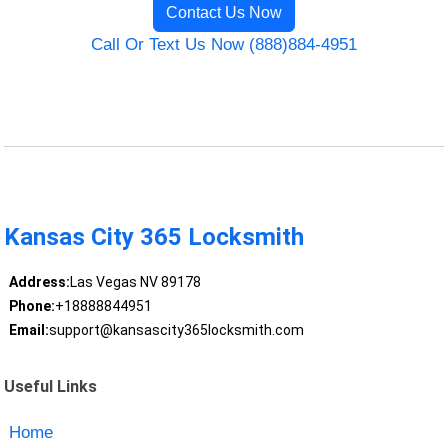
Contact Us Now
Call Or Text Us Now (888)884-4951
Kansas City 365 Locksmith
Address:
Las Vegas NV 89178
Phone:
+18888844951
Email:
support@kansascity365locksmith.com
Useful Links
Home