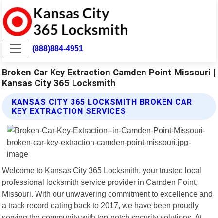
(888)884-4951
Broken Car Key Extraction Camden Point Missouri |
Kansas City 365 Locksmith
KANSAS CITY 365 LOCKSMITH BROKEN CAR
KEY EXTRACTION SERVICES
Welcome to Kansas City 365 Locksmith, your trusted local
professional locksmith service provider in Camden Point,
Missouri. With our unwavering commitment to excellence and
a track record dating back to 2017, we have been proudly
serving the community with top-notch security solutions. At