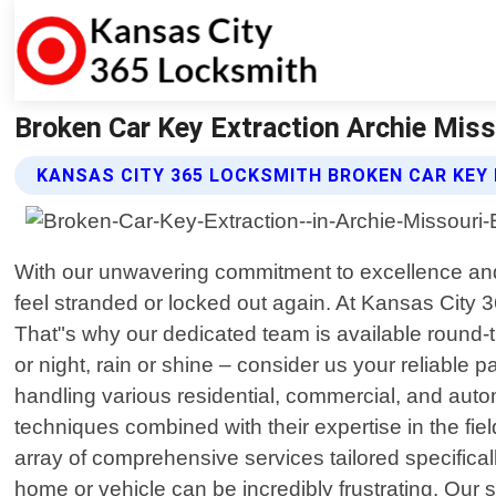
Broken Car Key Extraction Archie Miss
KANSAS CITY 365 LOCKSMITH BROKEN CAR KEY
With our unwavering commitment to excellence and 
feel stranded or locked out again. At Kansas City 
That"s why our dedicated team is available round-
or night, rain or shine – consider us your reliable 
handling various residential, commercial, and autom
techniques combined with their expertise in the fi
array of comprehensive services tailored specifical
home or vehicle can be incredibly frustrating. Our sw