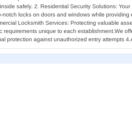
inside safely. 2. Residential Security Solutions: Yo
top-notch locks on doors and windows while providing
mercial Locksmith Services: Protecting valuable asse
c requirements unique to each establishment.We off
mal protection against unauthorized entry attempts