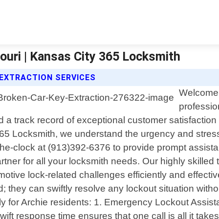
ouri | Kansas City 365 Locksmith
 EXTRACTION SERVICES
Welcome t
professio
a track record of exceptional customer satisfaction
365 Locksmith, we understand the urgency and stress 
the-clock at (913)392-6376 to provide prompt assist
partner for all your locksmith needs. Our highly skill
otive lock-related challenges efficiently and effecti
eld; they can swiftly resolve any lockout situation w
ly for Archie residents: 1. Emergency Lockout Assista
ift response time ensures that one call is all it takes