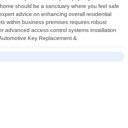
ur home should be a sanctuary where you feel safe
 expert advice on enhancing overall residential
ts within business premises requires robust
er advanced access control systems installation
 4.Automotive Key Replacement &