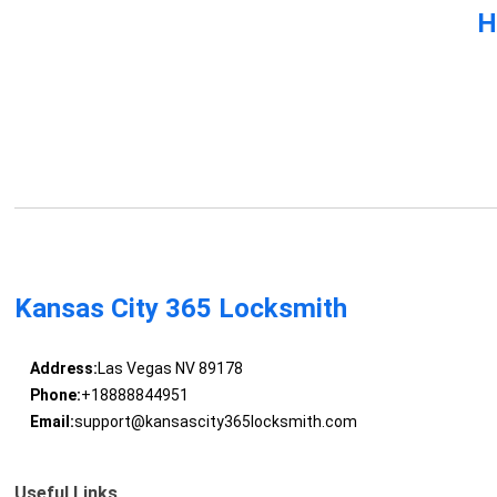
H
Kansas City 365 Locksmith
Address:
Las Vegas NV 89178
Phone:
+18888844951
Email:
support@kansascity365locksmith.com
Useful Links