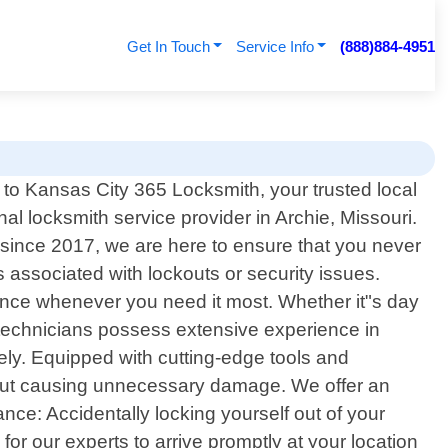
Get In Touch
Service Info
(888)884-4951
o Kansas City 365 Locksmith, your trusted local
nal locksmith service provider in Archie, Missouri.
 since 2017, we are here to ensure that you never
associated with lockouts or security issues.
ance whenever you need it most. Whether it"s day
ed technicians possess extensive experience in
vely. Equipped with cutting-edge tools and
ithout causing unnecessary damage. We offer an
nce: Accidentally locking yourself out of your
 for our experts to arrive promptly at your location