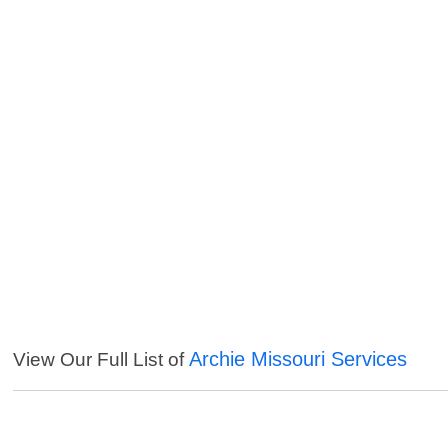
Archie Missouri Services
View Our Full List of