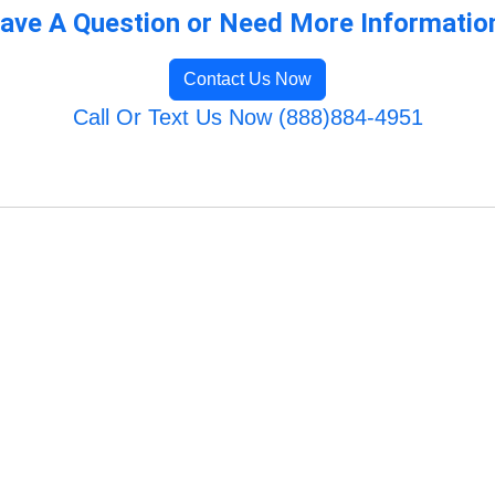
ave A Question or Need More Informatio
Contact Us Now
Call Or Text Us Now (888)884-4951