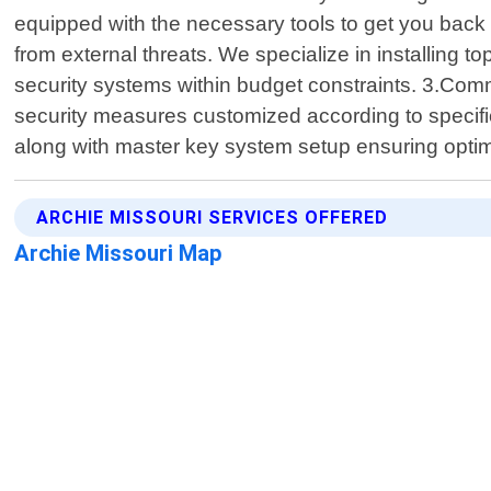
equipped with the necessary tools to get you back 
from external threats. We specialize in installing 
security systems within budget constraints. 3.Com
security measures customized according to specifi
along with master key system setup ensuring opti
ARCHIE MISSOURI SERVICES OFFERED
Archie Missouri Map