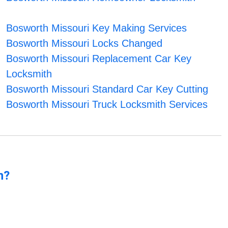
Bosworth Missouri Key Making Services
Bosworth Missouri Locks Changed
Bosworth Missouri Replacement Car Key
Locksmith
Bosworth Missouri Standard Car Key Cutting
Bosworth Missouri Truck Locksmith Services
n?