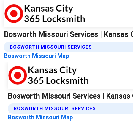
Bosworth Missouri Services | Kansas 
BOSWORTH MISSOURI SERVICES
Bosworth Missouri Map