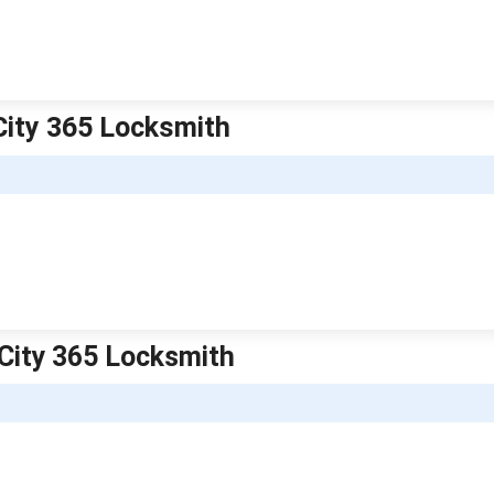
City 365 Locksmith