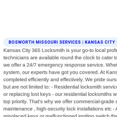
BOSWORTH MISSOURI SERVICES | KANSAS CITY
Kansas City 365 Locksmith is your go-to local prof
technicians are available round the clock to cater
we offer a 24/7 emergency response service. Wheth
system, our experts have got you covered. At Kansa
completed efficiently and effectively. We pride our
but are not limited to: - Residential locksmith ser
or replacing lost keys - our residential locksmiths 
top priority. That's why we offer commercial-grade
maintenance , high-security lock installations etc 
misplaced keys or malfunctioned ignition switch th