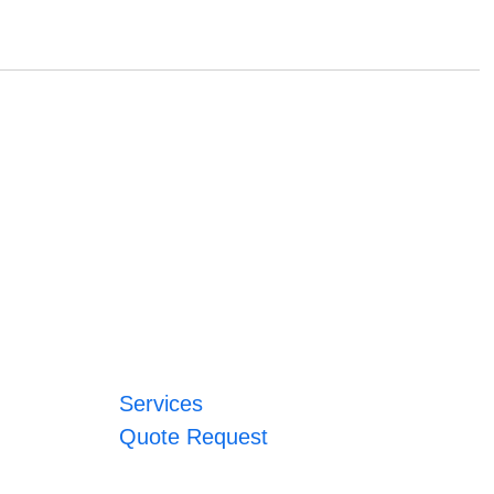
Services
Quote Request