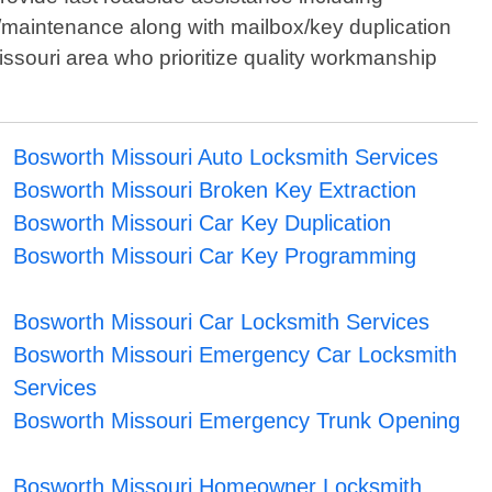
/maintenance along with mailbox/key duplication
 Missouri area who prioritize quality workmanship
Bosworth Missouri Auto Locksmith Services
Bosworth Missouri Broken Key Extraction
Bosworth Missouri Car Key Duplication
Bosworth Missouri Car Key Programming
Bosworth Missouri Car Locksmith Services
Bosworth Missouri Emergency Car Locksmith
Services
Bosworth Missouri Emergency Trunk Opening
Bosworth Missouri Homeowner Locksmith