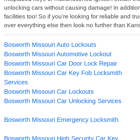
unlocking cars without causing damage! In additio
facilities too! So if you're looking for reliable an
over everything else then look no further than Kan
Bosworth Missouri Auto Lockouts
Bosworth Missouri Automotive Lockout
Bosworth Missouri Car Door Lock Repair
Bosworth Missouri Car Key Fob Locksmith
Services
Bosworth Missouri Car Lockouts
Bosworth Missouri Car Unlocking Services
Bosworth Missouri Emergency Locksmith
Bosworth Missouri High Security Car Key