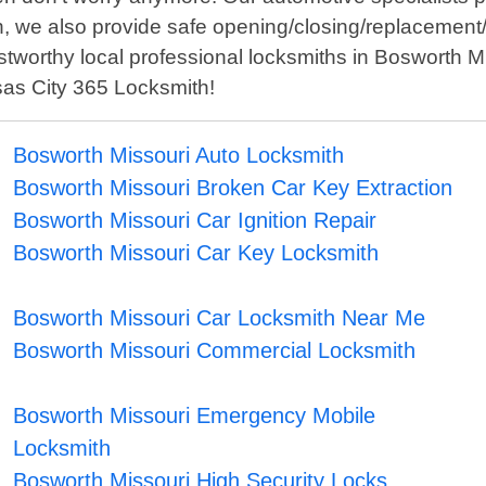
n, we also provide safe opening/closing/replacement
d trustworthy local professional locksmiths in Bosworth
sas City 365 Locksmith!
Bosworth Missouri Auto Locksmith
Bosworth Missouri Broken Car Key Extraction
Bosworth Missouri Car Ignition Repair
Bosworth Missouri Car Key Locksmith
Bosworth Missouri Car Locksmith Near Me
Bosworth Missouri Commercial Locksmith
Bosworth Missouri Emergency Mobile
Locksmith
Bosworth Missouri High Security Locks