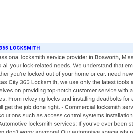
 365 LOCKSMITH
essional locksmith service provider in Bosworth, Miss
 to all your lock-related needs. We understand that 
er you're locked out of your home or car, need new l
s City 365 Locksmith, we use only the latest tools a
selves on providing top-notch customer service with a 
vices: From rekeying locks and installing deadbolts fo
will get the job done right. - Commercial locksmith s
 solutions such as access control systems installatio
- Automotive locksmith services: If you've ever been 
en don't worry anymore! Our automotive specialists p