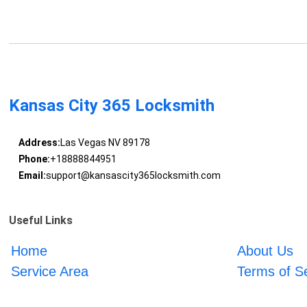
Kansas City 365 Locksmith
Address:
Las Vegas NV 89178
Phone:
+18888844951
Email:
support@kansascity365locksmith.com
Useful Links
Home
About Us
Service Area
Terms of S