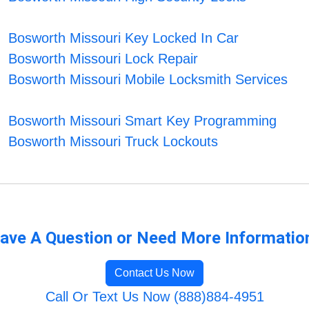
Bosworth Missouri Key Locked In Car
Bosworth Missouri Lock Repair
Bosworth Missouri Mobile Locksmith Services
Bosworth Missouri Smart Key Programming
Bosworth Missouri Truck Lockouts
ave A Question or Need More Informatio
Contact Us Now
Call Or Text Us Now (888)884-4951