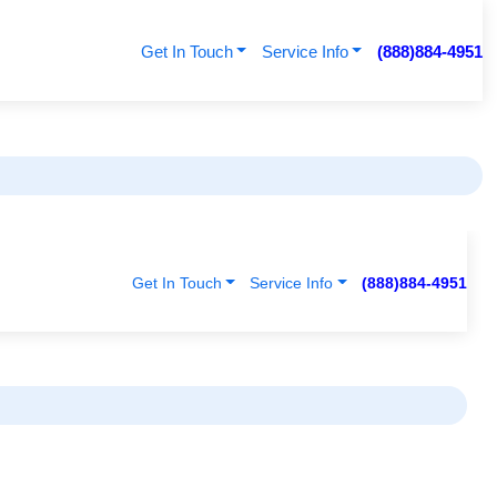
Get In Touch
Service Info
(888)884-4951