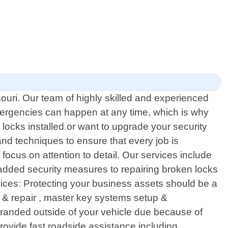
ouri. Our team of highly skilled and experienced
emergencies can happen at any time, which is why
ocks installed or want to upgrade your security
nd techniques to ensure that every job is
focus on attention to detail. Our services include
r added security measures to repairing broken locks
ervices: Protecting your business assets should be a
n & repair , master key systems setup &
stranded outside of your vehicle due because of
rovide fast roadside assistance including