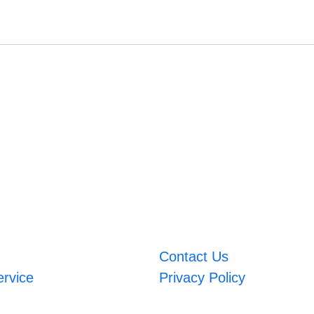
Contact Us
ervice
Privacy Policy