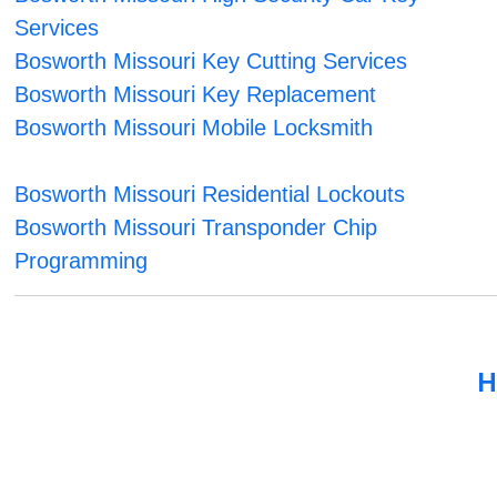
Services
Bosworth Missouri Key Cutting Services
Bosworth Missouri Key Replacement
Bosworth Missouri Mobile Locksmith
Bosworth Missouri Residential Lockouts
Bosworth Missouri Transponder Chip
Programming
H