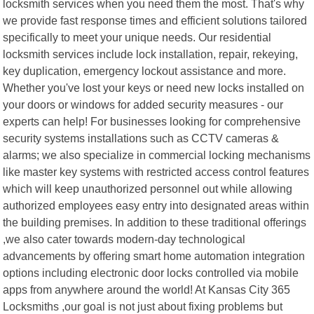
locksmith services when you need them the most. That's why
we provide fast response times and efficient solutions tailored
specifically to meet your unique needs. Our residential
locksmith services include lock installation, repair, rekeying,
key duplication, emergency lockout assistance and more.
Whether you've lost your keys or need new locks installed on
your doors or windows for added security measures - our
experts can help! For businesses looking for comprehensive
security systems installations such as CCTV cameras &
alarms; we also specialize in commercial locking mechanisms
like master key systems with restricted access control features
which will keep unauthorized personnel out while allowing
authorized employees easy entry into designated areas within
the building premises. In addition to these traditional offerings
,we also cater towards modern-day technological
advancements by offering smart home automation integration
options including electronic door locks controlled via mobile
apps from anywhere around the world! At Kansas City 365
Locksmiths ,our goal is not just about fixing problems but