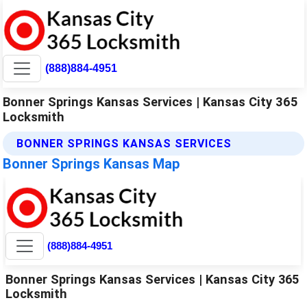
(888)884-4951
Bonner Springs Kansas Services | Kansas City 365
Locksmith
BONNER SPRINGS KANSAS SERVICES
Bonner Springs Kansas Map