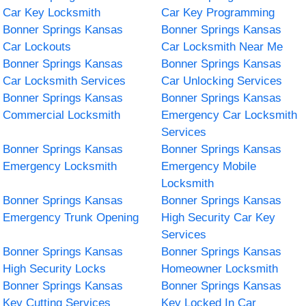
Car Key Locksmith
Car Key Programming
Bonner Springs Kansas
Bonner Springs Kansas
Car Lockouts
Car Locksmith Near Me
Bonner Springs Kansas
Bonner Springs Kansas
Car Locksmith Services
Car Unlocking Services
Bonner Springs Kansas
Bonner Springs Kansas
Commercial Locksmith
Emergency Car Locksmith
Services
Bonner Springs Kansas
Bonner Springs Kansas
Emergency Locksmith
Emergency Mobile
Locksmith
Bonner Springs Kansas
Bonner Springs Kansas
Emergency Trunk Opening
High Security Car Key
Services
Bonner Springs Kansas
Bonner Springs Kansas
High Security Locks
Homeowner Locksmith
Bonner Springs Kansas
Bonner Springs Kansas
Key Cutting Services
Key Locked In Car