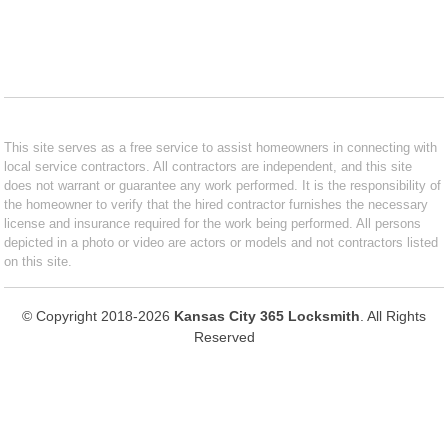
This site serves as a free service to assist homeowners in connecting with
local service contractors. All contractors are independent, and this site
does not warrant or guarantee any work performed. It is the responsibility of
the homeowner to verify that the hired contractor furnishes the necessary
license and insurance required for the work being performed. All persons
depicted in a photo or video are actors or models and not contractors listed
on this site.
© Copyright 2018-2026
Kansas City 365 Locksmith
. All Rights
Reserved