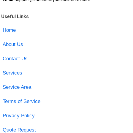
Useful Links
Home
About Us
Contact Us
Services
Service Area
Terms of Service
Privacy Policy
Quote Request