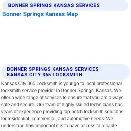
BONNER SPRINGS KANSAS SERVICES |
KANSAS CITY 365 LOCKSMITH
Kansas City 365 Locksmith is your go-to local professional
locksmith service provider in Bonner Springs, Kansas. We
offer a wide range of services to ensure that you are always
safe and secure. Our team of highly skilled technicians has
years of experience providing top-notch locksmith solutions
for residential, commercial, and automotive needs. We
understand how important it is to have access to reliable