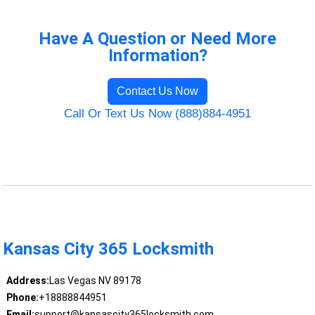
Have A Question or Need More
Information?
Contact Us Now
Call Or Text Us Now (888)884-4951
Kansas City 365 Locksmith
Address:
Las Vegas NV 89178
Phone:
+18888844951
Email:
support@kansascity365locksmith.com