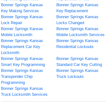
Bonner Springs Kansas
Bonner Springs Kansas
Key Making Services
Key Replacement
Bonner Springs Kansas
Bonner Springs Kansas
Lock Repair
Locks Changed
Bonner Springs Kansas
Bonner Springs Kansas
Mobile Locksmith
Mobile Locksmith Services
Bonner Springs Kansas
Bonner Springs Kansas
Replacement Car Key
Residential Lockouts
Locksmith
Bonner Springs Kansas
Bonner Springs Kansas
Smart Key Programming
Standard Car Key Cutting
Bonner Springs Kansas
Bonner Springs Kansas
Transponder Chip
Truck Lockouts
Programming
Bonner Springs Kansas
Truck Locksmith Services