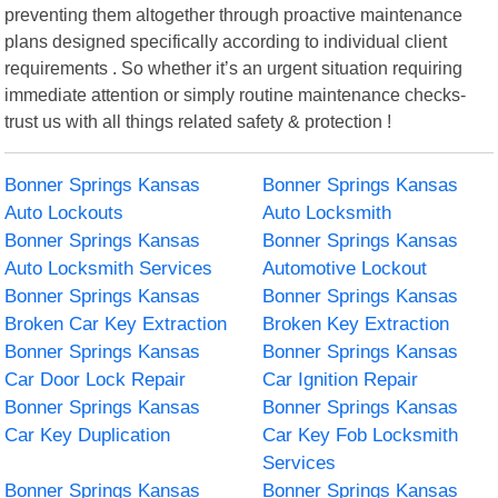
preventing them altogether through proactive maintenance
plans designed specifically according to individual client
requirements . So whether it’s an urgent situation requiring
immediate attention or simply routine maintenance checks-
trust us with all things related safety & protection !
Bonner Springs Kansas
Bonner Springs Kansas
Auto Lockouts
Auto Locksmith
Bonner Springs Kansas
Bonner Springs Kansas
Auto Locksmith Services
Automotive Lockout
Bonner Springs Kansas
Bonner Springs Kansas
Broken Car Key Extraction
Broken Key Extraction
Bonner Springs Kansas
Bonner Springs Kansas
Car Door Lock Repair
Car Ignition Repair
Bonner Springs Kansas
Bonner Springs Kansas
Car Key Duplication
Car Key Fob Locksmith
Services
Bonner Springs Kansas
Bonner Springs Kansas