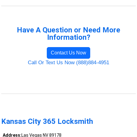
Have A Question or Need More
Information?
Contact Us Now
Call Or Text Us Now (888)884-4951
Kansas City 365 Locksmith
Address:
Las Vegas NV 89178