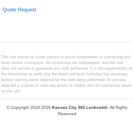
Quote Request
This site serves as a free service to assist homeowners in connecting with
local service contractors. All contractors are independent, and this site
does not warrant or guarantee any work performed. It is the responsibility of
the homeowner to verify that the hired contractor furnishes the necessary
license and insurance required for the work being performed. All persons
depicted in a photo or video are actors or models and not contractors listed
on this site.
© Copyright 2018-2026
Kansas City 365 Locksmith
. All Rights
Reserved