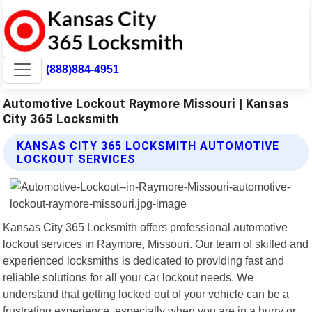
(888)884-4951
Automotive Lockout Raymore Missouri | Kansas
City 365 Locksmith
KANSAS CITY 365 LOCKSMITH AUTOMOTIVE
LOCKOUT SERVICES
Kansas City 365 Locksmith offers professional automotive
lockout services in Raymore, Missouri. Our team of skilled and
experienced locksmiths is dedicated to providing fast and
reliable solutions for all your car lockout needs. We
understand that getting locked out of your vehicle can be a
frustrating experience, especially when you are in a hurry or