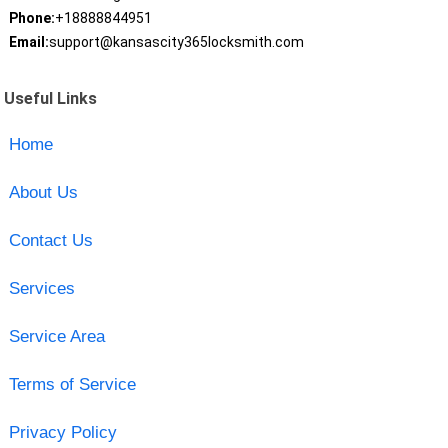
Phone:
+18888844951
Email:
support@kansascity365locksmith.com
Useful Links
Home
About Us
Contact Us
Services
Service Area
Terms of Service
Privacy Policy