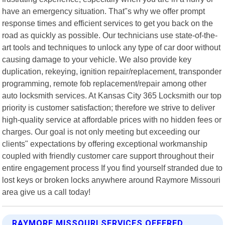
have an emergency situation. That"s why we offer prompt
response times and efficient services to get you back on the
road as quickly as possible. Our technicians use state-of-the-
art tools and techniques to unlock any type of car door without
causing damage to your vehicle. We also provide key
duplication, rekeying, ignition repair/replacement, transponder
programming, remote fob replacement/repair among other
auto locksmith services. At Kansas City 365 Locksmith our top
priority is customer satisfaction; therefore we strive to deliver
high-quality service at affordable prices with no hidden fees or
charges. Our goal is not only meeting but exceeding our
clients" expectations by offering exceptional workmanship
coupled with friendly customer care support throughout their
entire engagement process If you find yourself stranded due to
lost keys or broken locks anywhere around Raymore Missouri
area give us a call today!
RAYMORE MISSOURI SERVICES OFFERED