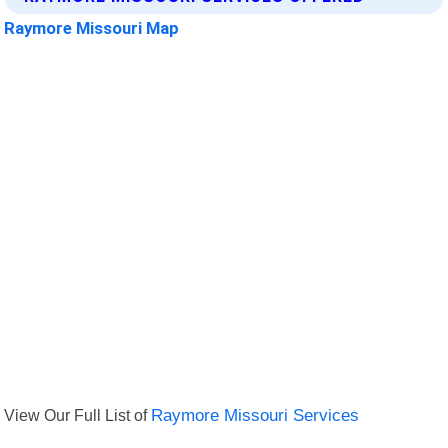
Raymore Missouri Map
View Our Full List of
Raymore Missouri Services