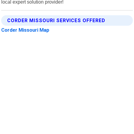
local expert solution provider!
CORDER MISSOURI SERVICES OFFERED
Corder Missouri Map