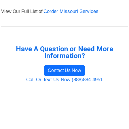
View Our Full List of
Corder Missouri Services
Have A Question or Need More
Information?
Contact Us Now
Call Or Text Us Now (888)884-4951