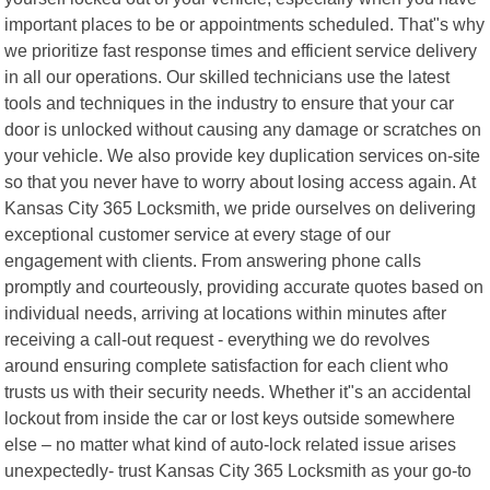
important places to be or appointments scheduled. That"s why
we prioritize fast response times and efficient service delivery
in all our operations. Our skilled technicians use the latest
tools and techniques in the industry to ensure that your car
door is unlocked without causing any damage or scratches on
your vehicle. We also provide key duplication services on-site
so that you never have to worry about losing access again. At
Kansas City 365 Locksmith, we pride ourselves on delivering
exceptional customer service at every stage of our
engagement with clients. From answering phone calls
promptly and courteously, providing accurate quotes based on
individual needs, arriving at locations within minutes after
receiving a call-out request - everything we do revolves
around ensuring complete satisfaction for each client who
trusts us with their security needs. Whether it"s an accidental
lockout from inside the car or lost keys outside somewhere
else – no matter what kind of auto-lock related issue arises
unexpectedly- trust Kansas City 365 Locksmith as your go-to