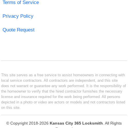
Terms of Service
Privacy Policy
Quote Request
This site serves as a free service to assist homeowners in connecting with
local service contractors. All contractors are independent, and this site
does not warrant or guarantee any work performed. It is the responsibility of
the homeowner to verify that the hired contractor furnishes the necessary
license and insurance required for the work being performed. All persons
depicted in a photo or video are actors or models and not contractors listed
on this site.
© Copyright 2018-2026
Kansas City 365 Locksmith
. All Rights