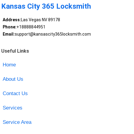
Kansas City 365 Locksmith
Address:
Las Vegas NV 89178
Phone:
+18888844951
Email:
support@kansascity365locksmith.com
Useful Links
Home
About Us
Contact Us
Services
Service Area