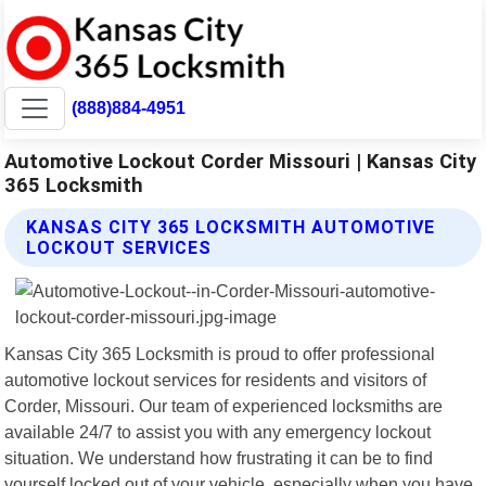
(888)884-4951
Automotive Lockout Corder Missouri | Kansas City
365 Locksmith
KANSAS CITY 365 LOCKSMITH AUTOMOTIVE
LOCKOUT SERVICES
Kansas City 365 Locksmith is proud to offer professional
automotive lockout services for residents and visitors of
Corder, Missouri. Our team of experienced locksmiths are
available 24/7 to assist you with any emergency lockout
situation. We understand how frustrating it can be to find
yourself locked out of your vehicle, especially when you have