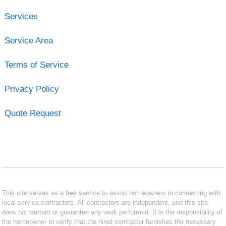
Services
Service Area
Terms of Service
Privacy Policy
Quote Request
This site serves as a free service to assist homeowners in connecting with
local service contractors. All contractors are independent, and this site
does not warrant or guarantee any work performed. It is the responsibility of
the homeowner to verify that the hired contractor furnishes the necessary