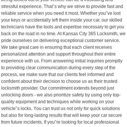
stressful experience. That"s why we strive to provide fast and
reliable service when you need it most. Whether you"ve lost
your keys or accidentally left them inside your car, our skilled
technicians have the tools and expertise necessary to get you
back on the road in no time. At Kansas City 365 Locksmith, we
pride ourselves on delivering exceptional customer service.
We take great care in ensuring that each client receives
personalized attention and support throughout their entire
experience with us. From answering initial inquiries promptly
to providing clear communication during every step of the
process, we make sure that our clients feel informed and
confident about their decision to choose us as their trusted
locksmith provider. Our commitment extends beyond just
unlocking doors - we also prioritize safety by using only top-
quality equipment and techniques while working on your
vehicle"s locks. You can trust us not only for quick solutions
but also for long-lasting results that will keep your car secure
from future incidents. If you"re looking for local professional