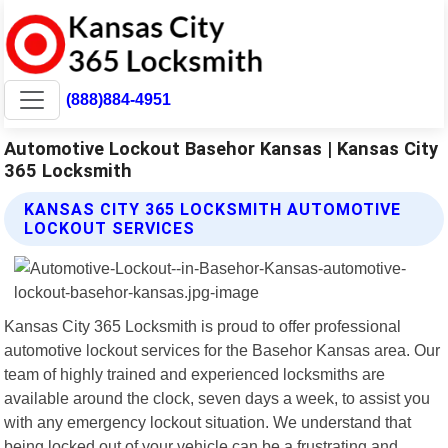
(888)884-4951
Automotive Lockout Basehor Kansas | Kansas City
365 Locksmith
KANSAS CITY 365 LOCKSMITH AUTOMOTIVE
LOCKOUT SERVICES
Kansas City 365 Locksmith is proud to offer professional
automotive lockout services for the Basehor Kansas area. Our
team of highly trained and experienced locksmiths are
available around the clock, seven days a week, to assist you
with any emergency lockout situation. We understand that
being locked out of your vehicle can be a frustrating and