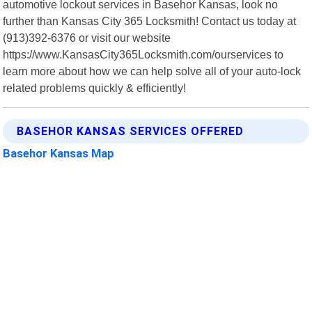
automotive lockout services in Basehor Kansas, look no
further than Kansas City 365 Locksmith! Contact us today at
(913)392-6376 or visit our website
https://www.KansasCity365Locksmith.com/ourservices to
learn more about how we can help solve all of your auto-lock
related problems quickly & efficiently!
BASEHOR KANSAS SERVICES OFFERED
Basehor Kansas Map