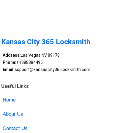
Kansas City 365 Locksmith
Address:
Las Vegas NV 89178
Phone:
+18888844951
Email:
support@kansascity365locksmith.com
Useful Links
Home
About Us
Contact Us