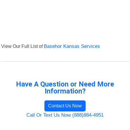
View Our Full List of
Basehor Kansas Services
Have A Question or Need More
Information?
Contact Us Now
Call Or Text Us Now (888)884-4951