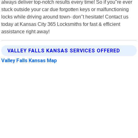
always deliver top-notch results every time! So if you"re ever
stuck outside your car due forgotten keys or malfunctioning
locks while driving around town- don"t hesitate! Contact us
today at Kansas City 365 Locksmiths for fast & efficient
assistance right away!
VALLEY FALLS KANSAS SERVICES OFFERED
Valley Falls Kansas Map