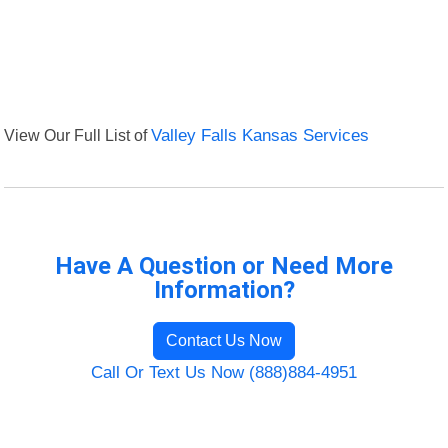
View Our Full List of
Valley Falls Kansas Services
Have A Question or Need More
Information?
Contact Us Now
Call Or Text Us Now (888)884-4951