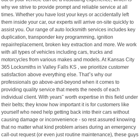
why we strive to provide prompt and reliable service at all
times. Whether you have lost your keys or accidentally left
them inside your car, our experts will arrive on-site quickly to
assist you. Our range of auto locksmith services includes key
duplication, transponder key programming, ignition
repair/replacement, broken key extraction and more. We work
with all types of vehicles including cars, trucks and
motorcycles from various makes and models. At Kansas City
365 Locksmiths in Valley Falls KS , we prioritize customer
satisfaction above everything else. That"s why our
professionals go above-and-beyond when it comes to
providing quality service that meets the needs of each
individual client. With years" worth expertise in this field under
their belts; they know how important it is for customers like
yourself who need help getting back into their cars without
causing damage or inconvenience - so rest assured knowing
that no matter what kind problem arises during an emergency
call-out request (or even just routine maintenance), these guys