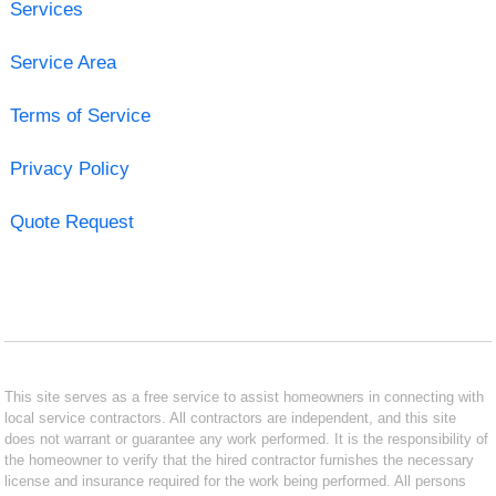
Services
Service Area
Terms of Service
Privacy Policy
Quote Request
This site serves as a free service to assist homeowners in connecting with
local service contractors. All contractors are independent, and this site
does not warrant or guarantee any work performed. It is the responsibility of
the homeowner to verify that the hired contractor furnishes the necessary
license and insurance required for the work being performed. All persons