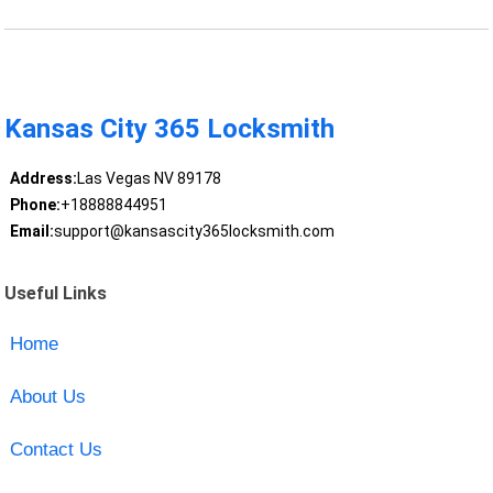
Kansas City 365 Locksmith
Address:
Las Vegas NV 89178
Phone:
+18888844951
Email:
support@kansascity365locksmith.com
Useful Links
Home
About Us
Contact Us