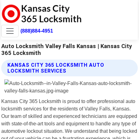
(888)884-4951
Auto Locksmith Valley Falls Kansas | Kansas City
365 Locksmith
KANSAS CITY 365 LOCKSMITH AUTO
LOCKSMITH SERVICES
Kansas City 365 Locksmith is proud to offer professional auto
locksmith services for the residents of Valley Falls, Kansas.
Our team of skilled and experienced technicians are equipped
with state-of-the-art tools and equipment to handle any type of
automotive lockout situation. We understand that being locked
out of your vehicle can be a frustrating experience, which is