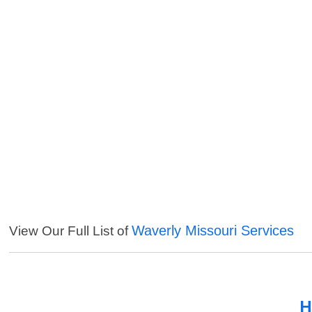
Waverly Missouri Services
View Our Full List of
H