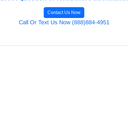
Contact Us Now
Call Or Text Us Now (888)884-4951