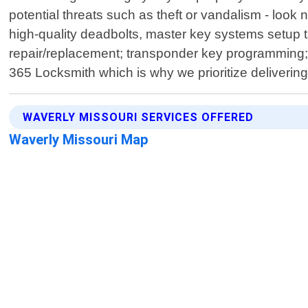
potential threats such as theft or vandalism - loo
high-quality deadbolts, master key systems setup ta
repair/replacement; transponder key programming; s
365 Locksmith which is why we prioritize delivering
WAVERLY MISSOURI SERVICES OFFERED
Waverly Missouri Map