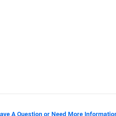
ave A Question or Need More Informatio