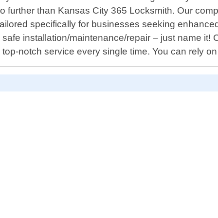
k no further than Kansas City 365 Locksmith. Our comp
ilored specifically for businesses seeking enhanced co
afe installation/maintenance/repair – just name it! 
 top-notch service every single time. You can rely on