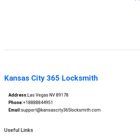
Kansas City 365 Locksmith
Address:
Las Vegas NV 89178
Phone:
+18888844951
Email:
support@kansascity365locksmith.com
Useful Links