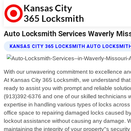
Auto Locksmith Services Waverly Miss
KANSAS CITY 365 LOCKSMITH AUTO LOCKSMITH
With our unwavering commitment to excellence and a
At Kansas City 365 Locksmith, we understand that
ready to assist you with prompt and reliable soluti
(913)392-6376 and one of our skilled technicians w
expertise in handling various types of locks acros
office space to repairing damaged locks caused by
lockout assistance without causing any damage. We
maintaining the integrity of your property"s secur