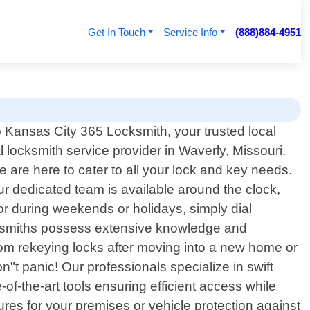
Get In Touch
Service Info
(888)884-4951
Kansas City 365 Locksmith, your trusted local
l locksmith service provider in Waverly, Missouri.
are here to cater to all your lock and key needs.
 dedicated team is available around the clock,
or during weekends or holidays, simply dial
locksmiths possess extensive knowledge and
From rekeying locks after moving into a new home or
t panic! Our professionals specialize in swift
-the-art tools ensuring efficient access while
res for your premises or vehicle protection against