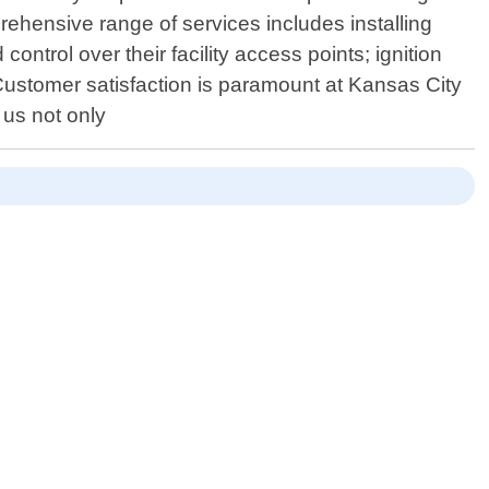
rehensive range of services includes installing
ntrol over their facility access points; ignition
Customer satisfaction is paramount at Kansas City
 us not only