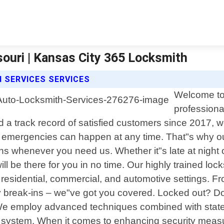
ouri | Kansas City 365 Locksmith
 SERVICES SERVICES
Welcome to 
professiona
 track record of satisfied customers since 2017, we 
 emergencies can happen at any time. That"s why our
ons whenever you need us. Whether it"s late at night 
ill be there for you in no time. Our highly trained 
s residential, commercial, and automotive settings. 
 break-ins – we"ve got you covered. Locked out? Don"
 employ advanced techniques combined with state-of
ity system. When it comes to enhancing security measu