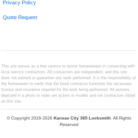
Privacy Policy
Quote Request
This site serves as a free service to assist homeowners in connecting with
local service contractors. All contractors are independent, and this site
does not warrant or guarantee any work performed. It is the responsibility of
the homeowner to verify that the hired contractor furnishes the necessary
license and insurance required for the work being performed. All persons
depicted in a photo or video are actors or models and not contractors listed
on this site.
© Copyright 2018-2026
Kansas City 365 Locksmith
. All Rights
Reserved