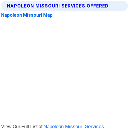
NAPOLEON MISSOURI SERVICES OFFERED
Napoleon Missouri Map
View Our Full List of
Napoleon Missouri Services