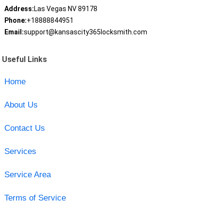
Address:
Las Vegas NV 89178
Phone:
+18888844951
Email:
support@kansascity365locksmith.com
Useful Links
Home
About Us
Contact Us
Services
Service Area
Terms of Service