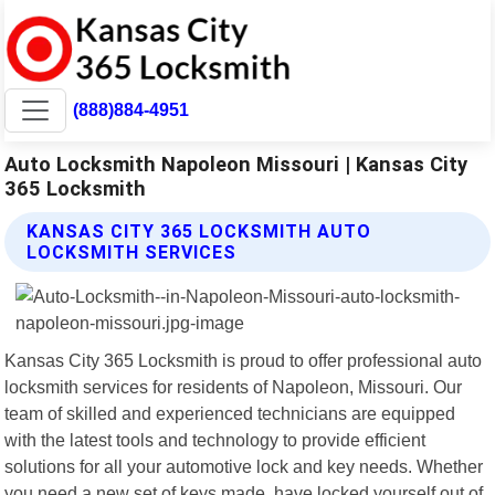
(888)884-4951
Auto Locksmith Napoleon Missouri | Kansas City
365 Locksmith
KANSAS CITY 365 LOCKSMITH AUTO
LOCKSMITH SERVICES
Kansas City 365 Locksmith is proud to offer professional auto
locksmith services for residents of Napoleon, Missouri. Our
team of skilled and experienced technicians are equipped
with the latest tools and technology to provide efficient
solutions for all your automotive lock and key needs. Whether
you need a new set of keys made, have locked yourself out of