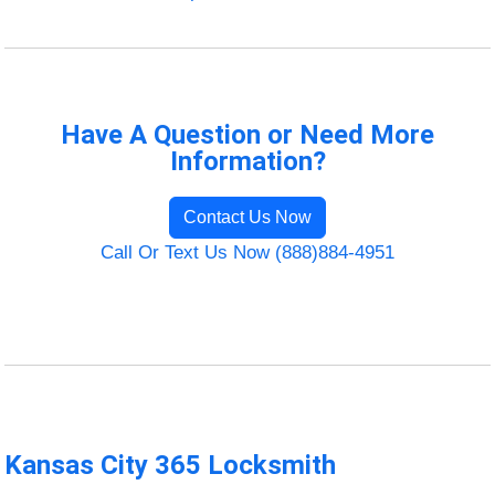
Have A Question or Need More
Information?
Contact Us Now
Call Or Text Us Now (888)884-4951
Kansas City 365 Locksmith