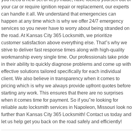
your car or require ignition repair or replacement, our experts
can handle it all. We understand that emergencies can
happen at any time which is why we offer 24/7 emergency
services so you never have to worry about being stranded on
the road. At Kansas City 365 Locksmith, we prioritize
customer satisfaction above everything else. That"s why we
strive to deliver fast response times along with high-quality
workmanship every single time. Our professionals take pride
in their ability to quickly diagnose problems and come up with
effective solutions tailored specifically for each individual
client. We also believe in transparency when it comes to
pricing which is why we always provide upfront quotes before
starting any work. This ensures that there are no surprises
when it comes time for payment. So if you"re looking for
reliable auto locksmith services in Napoleon, Missouri look no
further than Kansas City 365 Locksmith! Contact us today and
let us help get you back on the road safely and efficiently!