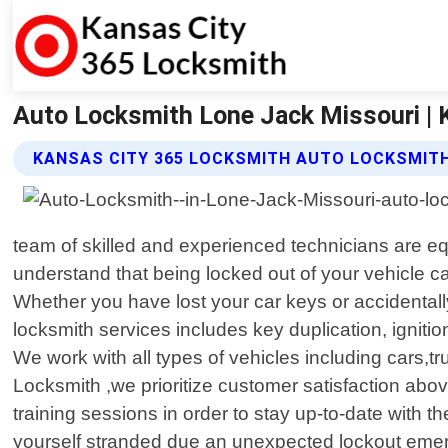
Auto Locksmith Lone Jack Missouri | 
KANSAS CITY 365 LOCKSMITH AUTO LOCKSMITH
team of skilled and experienced technicians are eq
understand that being locked out of your vehicle can
Whether you have lost your car keys or accidentally 
locksmith services includes key duplication, igni
We work with all types of vehicles including cars,
Locksmith ,we prioritize customer satisfaction ab
training sessions in order to stay up-to-date with 
yourself stranded due an unexpected lockout emerge