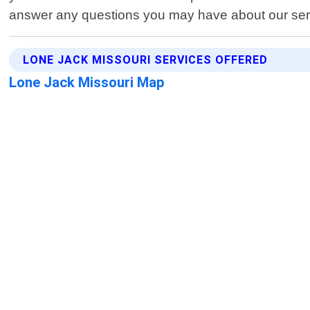
answer any questions you may have about our serv
LONE JACK MISSOURI SERVICES OFFERED
Lone Jack Missouri Map