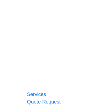
Services
Quote Request