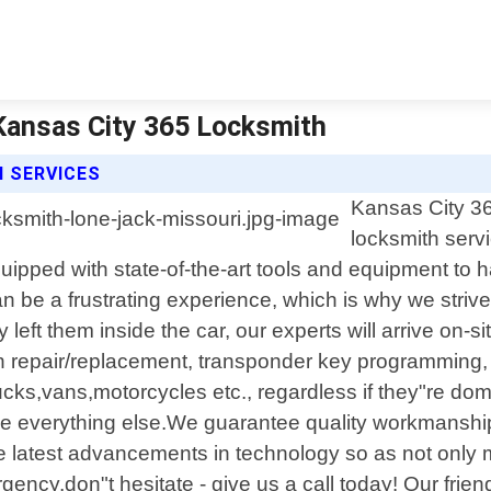
Kansas City 365 Locksmith
 SERVICES
Kansas City 36
locksmith servi
uipped with state-of-the-art tools and equipment to 
 be a frustrating experience, which is why we strive 
left them inside the car, our experts will arrive on-s
tion repair/replacement, transponder key programmin
trucks,vans,motorcycles etc., regardless if they"re d
ove everything else.We guarantee quality workmanshi
the latest advancements in technology so as not only 
ncy,don"t hesitate - give us a call today! Our frien