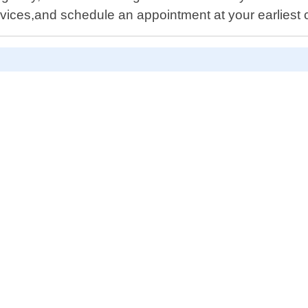
ices,and schedule an appointment at your earliest 