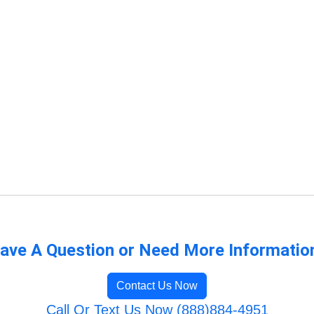
ave A Question or Need More Informatio
Contact Us Now
Call Or Text Us Now (888)884-4951