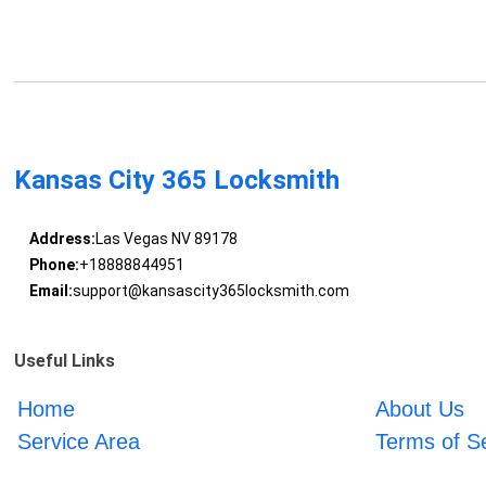
Kansas City 365 Locksmith
Address:
Las Vegas NV 89178
Phone:
+18888844951
Email:
support@kansascity365locksmith.com
Useful Links
Home
About Us
Service Area
Terms of S