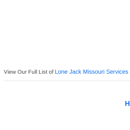
Lone Jack Missouri Services
View Our Full List of
H