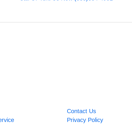
Contact Us
ervice
Privacy Policy