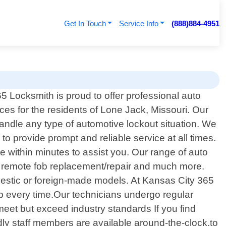
Get In Touch
Service Info
(888)884-4951
5 Locksmith is proud to offer professional auto
ces for the residents of Lone Jack, Missouri. Our
handle any type of automotive lockout situation. We
to provide prompt and reliable service at all times.
ite within minutes to assist you. Our range of auto
g, remote fob replacement/repair and much more.
omestic or foreign-made models. At Kansas City 365
p every time.Our technicians undergo regular
meet but exceed industry standards If you find
dly staff members are available around-the-clock,to