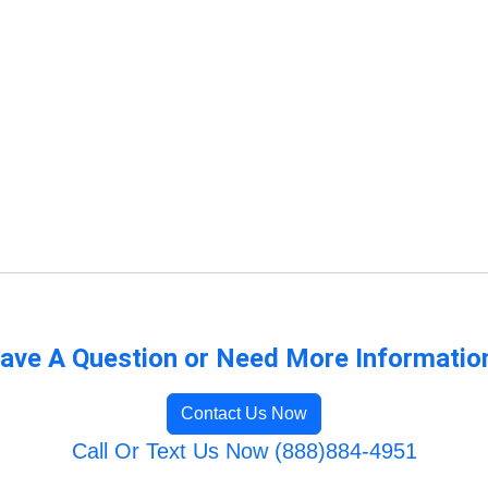
ave A Question or Need More Informatio
Contact Us Now
Call Or Text Us Now (888)884-4951