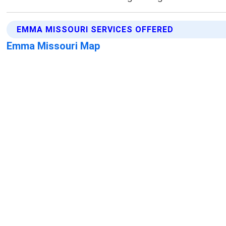
EMMA MISSOURI SERVICES OFFERED
Emma Missouri Map