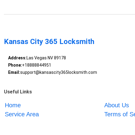
Kansas City 365 Locksmith
Address:
Las Vegas NV 89178
Phone:
+18888844951
Email:
support@kansascity365locksmith.com
Useful Links
Home
About Us
Service Area
Terms of S