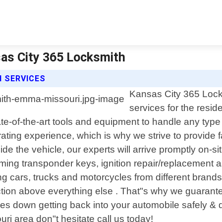
as City 365 Locksmith
 SERVICES
Kansas City 365 Locks
services for the resid
te-of-the-art tools and equipment to handle any type
rating experience, which is why we strive to provide f
ide the vehicle, our experts will arrive promptly on-s
mming transponder keys, ignition repair/replacement 
ng cars, trucks and motorcycles from different brand
action above everything else . That"s why we guaran
comes down getting back into your automobile safely &
ri area don"t hesitate call us today!