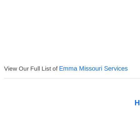
Emma Missouri Services
View Our Full List of
H