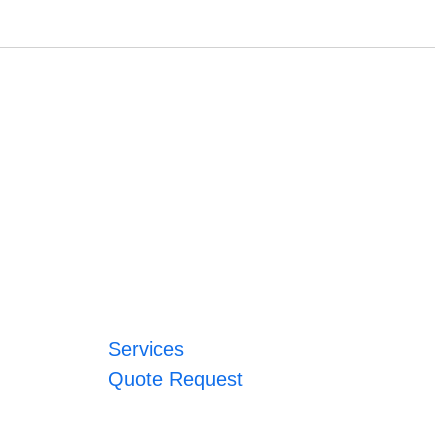
Services
Quote Request