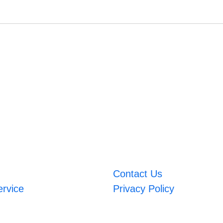
Contact Us
ervice
Privacy Policy