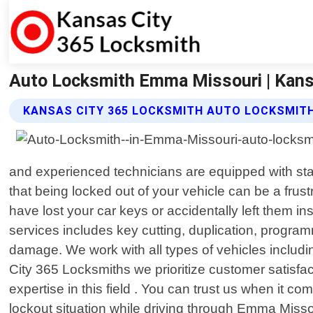
Auto Locksmith Emma Missouri | Kans
KANSAS CITY 365 LOCKSMITH AUTO LOCKSMITH
and experienced technicians are equipped with sta
that being locked out of your vehicle can be a frust
have lost your car keys or accidentally left them ins
services includes key cutting, duplication, progra
damage. We work with all types of vehicles includi
City 365 Locksmiths we prioritize customer satisf
expertise in this field . You can trust us when it 
lockout situation while driving through Emma Missou