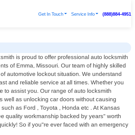
Get In Touch
Service Info
(888)884-4951
mith is proud to offer professional auto locksmith
ents of Emma, Missouri. Our team of highly skilled
 of automotive lockout situation. We understand
ast and reliable service at all times. Whether you
ite to assist you. Our range of auto locksmith
as well as unlocking car doors without causing
s such as Ford , Toyota , Honda etc . At Kansas
tee quality workmanship backed by years" worth
 quickly! So if you"re ever faced with an emergency