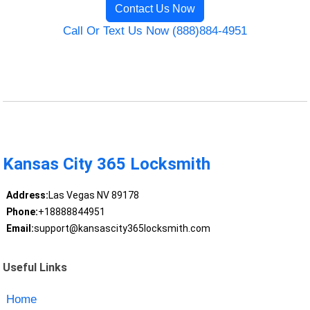
Contact Us Now
Call Or Text Us Now (888)884-4951
Kansas City 365 Locksmith
Address:
Las Vegas NV 89178
Phone:
+18888844951
Email:
support@kansascity365locksmith.com
Useful Links
Home