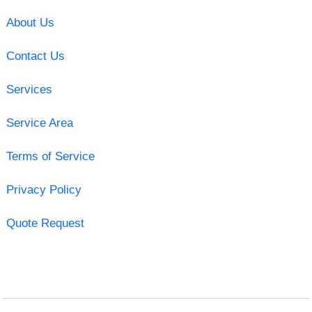
About Us
Contact Us
Services
Service Area
Terms of Service
Privacy Policy
Quote Request