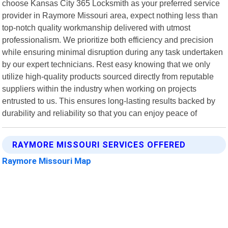
choose Kansas City 365 Locksmith as your preferred service
provider in Raymore Missouri area, expect nothing less than
top-notch quality workmanship delivered with utmost
professionalism. We prioritize both efficiency and precision
while ensuring minimal disruption during any task undertaken
by our expert technicians. Rest easy knowing that we only
utilize high-quality products sourced directly from reputable
suppliers within the industry when working on projects
entrusted to us. This ensures long-lasting results backed by
durability and reliability so that you can enjoy peace of
RAYMORE MISSOURI SERVICES OFFERED
Raymore Missouri Map