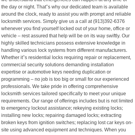
the day or night. That"s why our dedicated team is available
around the clock, ready to assist you with prompt and reliable
locksmith services. Simply give us a call at (913)392-6376
whenever you find yourself locked out of your home, office or
vehicle – rest assured that help will be on its way swiftly. Our
highly skilled technicians possess extensive knowledge in
handling various lock systems from different manufacturers.
Whether it"s residential locks requiring repair or replacement,
commercial security solutions demanding installation
expertise or automotive keys needing duplication or
programming – no job is too big or small for our experienced
professionals. We take pride in offering comprehensive
locksmith services tailored specifically to meet your unique
requirements. Our range of offerings includes but is not limited
to emergency lockout assistance; rekeying existing locks;
installing new locks; repairing damaged locks; extracting
broken keys from ignition switches; replacing lost car keys on-
site using advanced equipment and techniques. When you