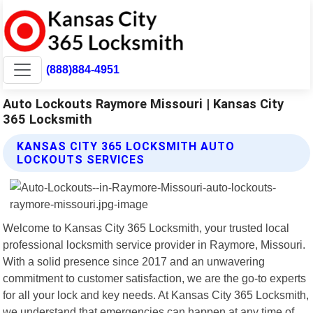
(888)884-4951
Auto Lockouts Raymore Missouri | Kansas City
365 Locksmith
KANSAS CITY 365 LOCKSMITH AUTO
LOCKOUTS SERVICES
Welcome to Kansas City 365 Locksmith, your trusted local
professional locksmith service provider in Raymore, Missouri.
With a solid presence since 2017 and an unwavering
commitment to customer satisfaction, we are the go-to experts
for all your lock and key needs. At Kansas City 365 Locksmith,
we understand that emergencies can happen at any time of