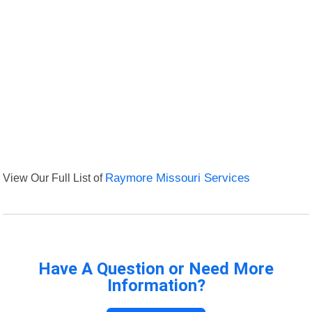
View Our Full List of
Raymore Missouri Services
Have A Question or Need More
Information?