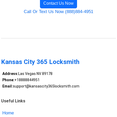
Contact Us Now
Call Or Text Us Now (888)884-4951
Kansas City 365 Locksmith
Address:
Las Vegas NV 89178
Phone:
+18888844951
Email:
support@kansascity365locksmith.com
Useful Links
Home