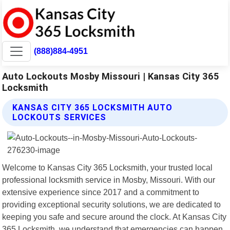
(888)884-4951
Auto Lockouts Mosby Missouri | Kansas City 365
Locksmith
KANSAS CITY 365 LOCKSMITH AUTO
LOCKOUTS SERVICES
Welcome to Kansas City 365 Locksmith, your trusted local
professional locksmith service in Mosby, Missouri. With our
extensive experience since 2017 and a commitment to
providing exceptional security solutions, we are dedicated to
keeping you safe and secure around the clock. At Kansas City
365 Locksmith, we understand that emergencies can happen