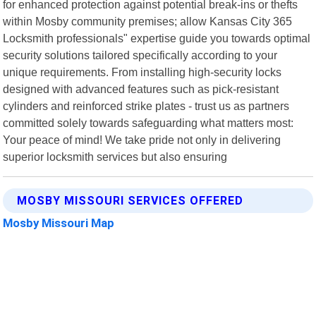
for enhanced protection against potential break-ins or thefts
within Mosby community premises; allow Kansas City 365
Locksmith professionals" expertise guide you towards optimal
security solutions tailored specifically according to your
unique requirements. From installing high-security locks
designed with advanced features such as pick-resistant
cylinders and reinforced strike plates - trust us as partners
committed solely towards safeguarding what matters most:
Your peace of mind! We take pride not only in delivering
superior locksmith services but also ensuring
MOSBY MISSOURI SERVICES OFFERED
Mosby Missouri Map