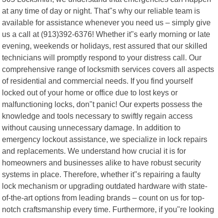
at any time of day or night. That"s why our reliable team is
available for assistance whenever you need us – simply give
us a call at (913)392-6376! Whether it"s early morning or late
evening, weekends or holidays, rest assured that our skilled
technicians will promptly respond to your distress call. Our
comprehensive range of locksmith services covers all aspects
of residential and commercial needs. If you find yourself
locked out of your home or office due to lost keys or
malfunctioning locks, don"t panic! Our experts possess the
knowledge and tools necessary to swiftly regain access
without causing unnecessary damage. In addition to
emergency lockout assistance, we specialize in lock repairs
and replacements. We understand how crucial it is for
homeowners and businesses alike to have robust security
systems in place. Therefore, whether it"s repairing a faulty
lock mechanism or upgrading outdated hardware with state-
of-the-art options from leading brands – count on us for top-
notch craftsmanship every time. Furthermore, if you"re looking