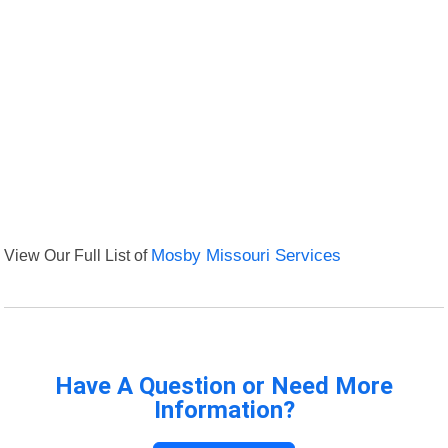
View Our Full List of
Mosby Missouri Services
Have A Question or Need More
Information?