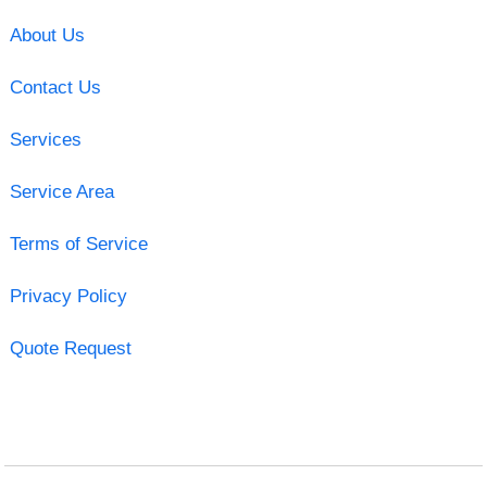
About Us
Contact Us
Services
Service Area
Terms of Service
Privacy Policy
Quote Request