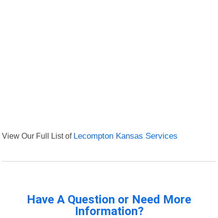
View Our Full List of
Lecompton Kansas Services
Have A Question or Need More
Information?