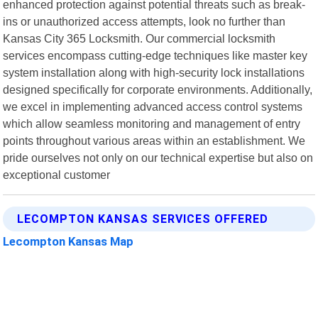
enhanced protection against potential threats such as break-
ins or unauthorized access attempts, look no further than
Kansas City 365 Locksmith. Our commercial locksmith
services encompass cutting-edge techniques like master key
system installation along with high-security lock installations
designed specifically for corporate environments. Additionally,
we excel in implementing advanced access control systems
which allow seamless monitoring and management of entry
points throughout various areas within an establishment. We
pride ourselves not only on our technical expertise but also on
exceptional customer
LECOMPTON KANSAS SERVICES OFFERED
Lecompton Kansas Map