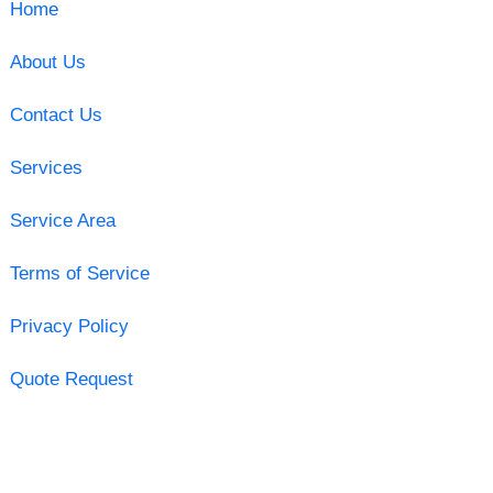
Home
About Us
Contact Us
Services
Service Area
Terms of Service
Privacy Policy
Quote Request