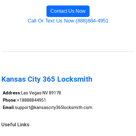
Contact Us Now
Call Or Text Us Now (888)884-4951
Kansas City 365 Locksmith
Address:
Las Vegas NV 89178
Phone:
+18888844951
Email:
support@kansascity365locksmith.com
Useful Links