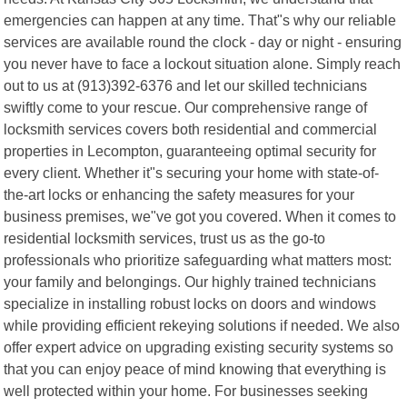
emergencies can happen at any time. That"s why our reliable
services are available round the clock - day or night - ensuring
you never have to face a lockout situation alone. Simply reach
out to us at (913)392-6376 and let our skilled technicians
swiftly come to your rescue. Our comprehensive range of
locksmith services covers both residential and commercial
properties in Lecompton, guaranteeing optimal security for
every client. Whether it"s securing your home with state-of-
the-art locks or enhancing the safety measures for your
business premises, we"ve got you covered. When it comes to
residential locksmith services, trust us as the go-to
professionals who prioritize safeguarding what matters most:
your family and belongings. Our highly trained technicians
specialize in installing robust locks on doors and windows
while providing efficient rekeying solutions if needed. We also
offer expert advice on upgrading existing security systems so
that you can enjoy peace of mind knowing that everything is
well protected within your home. For businesses seeking