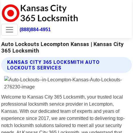
(888)884-4951
Auto Lockouts Lecompton Kansas | Kansas City
365 Locksmith
KANSAS CITY 365 LOCKSMITH AUTO
LOCKOUTS SERVICES
Welcome to Kansas City 365 Locksmith, your trusted local
professional locksmith service provider in Lecompton,
Kansas. With our dedicated team of experts and years of
experience since 2017, we are committed to delivering top-
notch locksmith solutions tailored to meet all your security
needs. At Kansas City 365 Locksmith, we understand that