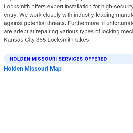
Locksmith offers expert installation for high-secur
entry. We work closely with industry-leading manu
against potential threats. Furthermore, if unfortun
are adept at repairing various types of locking mec
Kansas City 365 Locksmith takes
HOLDEN MISSOURI SERVICES OFFERED
Holden Missouri Map