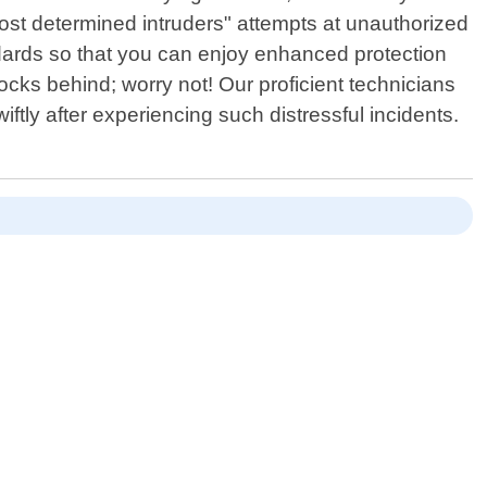
 most determined intruders" attempts at unauthorized
ndards so that you can enjoy enhanced protection
ocks behind; worry not! Our proficient technicians
ftly after experiencing such distressful incidents.