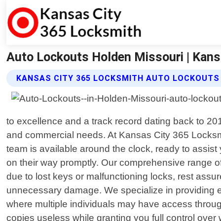
Auto Lockouts Holden Missouri | Kans
KANSAS CITY 365 LOCKSMITH AUTO LOCKOUTS
to excellence and a track record dating back to 20
and commercial needs. At Kansas City 365 Locksmit
team is available around the clock, ready to assis
on their way promptly. Our comprehensive range of
due to lost keys or malfunctioning locks, rest ass
unnecessary damage. We specialize in providing ef
where multiple individuals may have access throug
copies useless while granting you full control ove