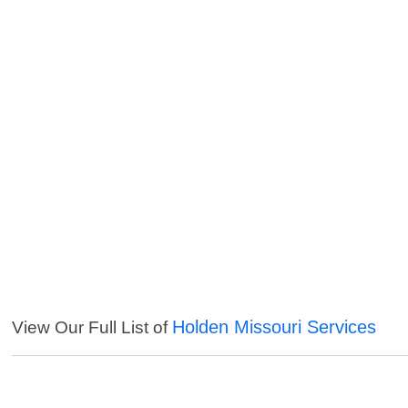
Holden Missouri Services
View Our Full List of