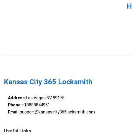
H
Kansas City 365 Locksmith
Address:
Las Vegas NV 89178
Phone:
+18888844951
Email:
support@kansascity365locksmith.com
Useful Links