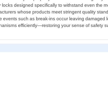
ity locks designed specifically to withstand even the
facturers whose products meet stringent quality sta
ate events such as break-ins occur leaving damaged l
hanisms efficiently—restoring your sense of safety swi