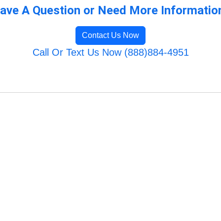
ave A Question or Need More Informatio
Contact Us Now
Call Or Text Us Now (888)884-4951