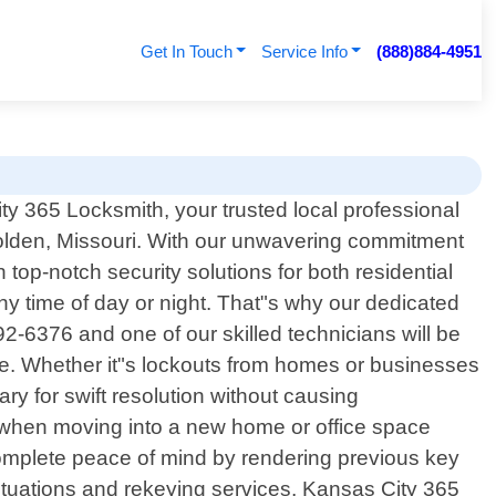
Get In Touch
Service Info
(888)884-4951
y 365 Locksmith, your trusted local professional
Holden, Missouri. With our unwavering commitment
op-notch security solutions for both residential
y time of day or night. That"s why our dedicated
2-6376 and one of our skilled technicians will be
se. Whether it"s lockouts from homes or businesses
y for swift resolution without causing
n when moving into a new home or office space
complete peace of mind by rendering previous key
situations and rekeying services, Kansas City 365