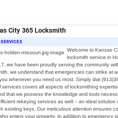
as City 365 Locksmith
 SERVICES
Welcome to Kansas Cit
locksmith service in 
17, we have been proudly serving the community with t
h, we understand that emergencies can strike at an
t you whenever you need us most. Simply dial (913)39
 services covers all aspects of locksmithing experti
ured that we possess the knowledge and tools necessar
ficient rekeying services as well – an ideal solutio
h existing keys. Our meticulous attention ensures 
r who enters your property. In addition to emergency 